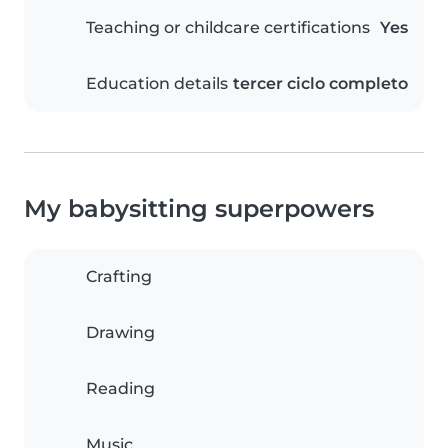
Teaching or childcare certifications
Yes
Education details
tercer ciclo completo
My babysitting superpowers
Crafting
Drawing
Reading
Music