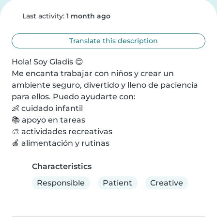
Last activity:
1 month ago
Translate this description
Hola! Soy Gladis 😊

Me encanta trabajar con niños y crear un 
ambiente seguro, divertido y lleno de paciencia 
para ellos. Puedo ayudarte con:

👶 cuidado infantil

📚 apoyo en tareas

🎨 actividades recreativas

🍎 alimentación y rutinas
Characteristics
Responsible
Patient
Creative