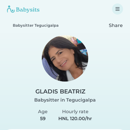
Share
Babysitter Tegucigalpa
GLADIS BEATRIZ
Babysitter in Tegucigalpa
Age
Hourly rate
59
HNL 120.00/hr