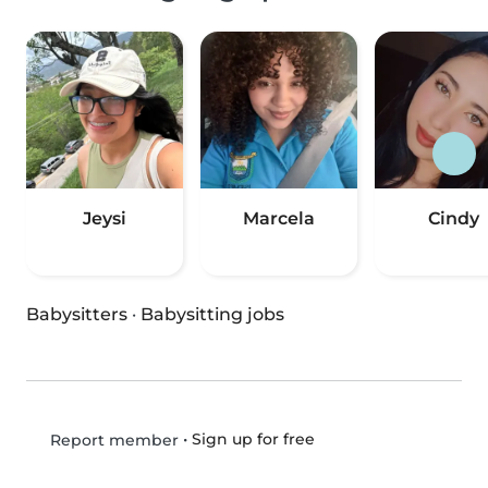
Jeysi
Marcela
Cindy
Babysitters
·
Babysitting jobs
•
Sign up for free
Report member