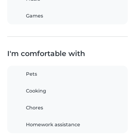
Games
I'm comfortable with
Pets
Cooking
Chores
Homework assistance