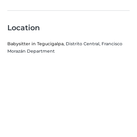
Location
Babysitter in Tegucigalpa
, Distrito Central, Francisco
Morazán Department