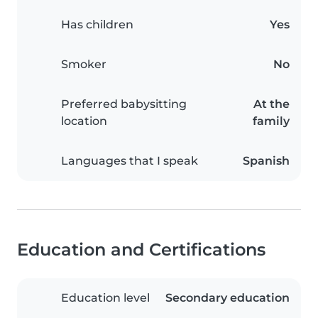
Has children
Yes
Smoker
No
Preferred babysitting
At the
location
family
Languages that I speak
Spanish
Education and Certifications
Education level
Secondary education