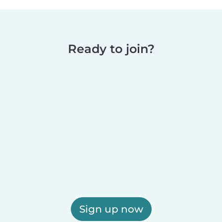
Ready to join?
Sign up now