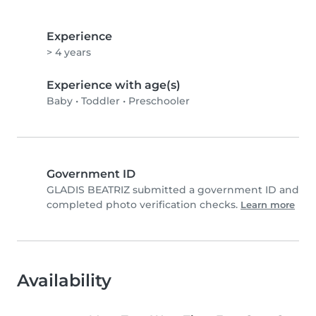
Experience
> 4 years
Experience with age(s)
Baby
•
Toddler
•
Preschooler
Government ID
GLADIS BEATRIZ submitted a government ID and
completed photo verification checks.
Learn more
Availability