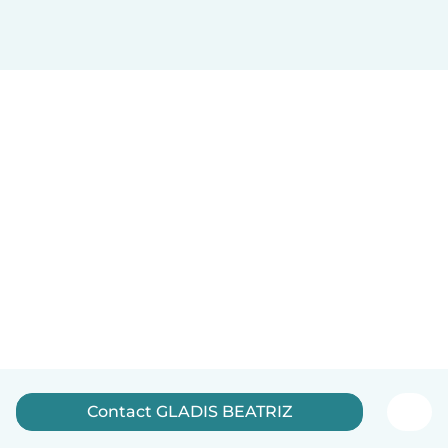
Contact GLADIS BEATRIZ