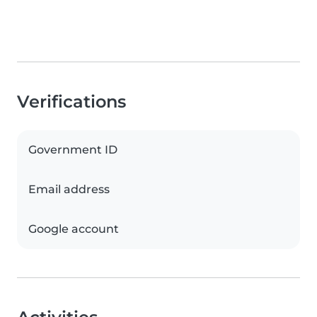
Verifications
Government ID
Email address
Google account