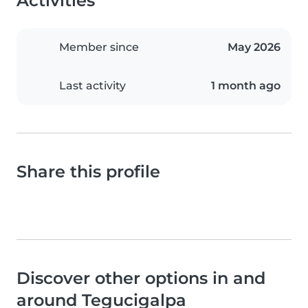
Activities
Member since
May 2026
Last activity
1 month ago
Share this profile
Discover other options in and
around Tegucigalpa