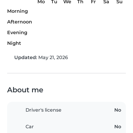
Mo
Tu
We
Th
Fr
Sa
Su
Morning
Afternoon
Evening
Night
Updated:
May 21, 2026
About me
Driver's license
No
Car
No