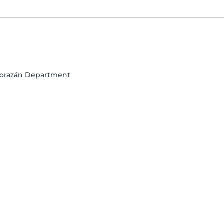
o Morazán Department