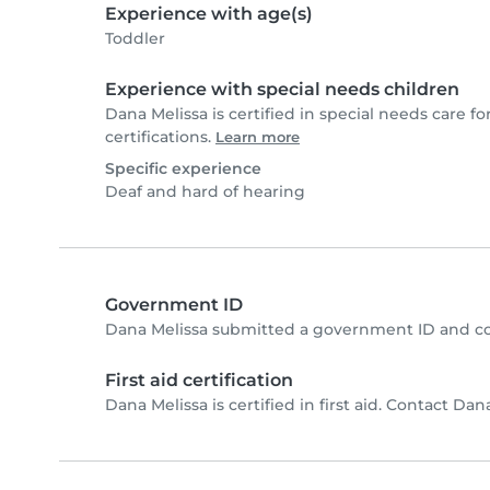
Experience with age(s)
Toddler
Experience with special needs children
Dana Melissa is certified in special needs care fo
certifications.
Learn more
Specific experience
Deaf and hard of hearing
Government ID
Dana Melissa submitted a government ID and co
First aid certification
Dana Melissa is certified in first aid. Contact Dana