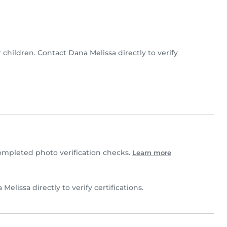
r children. Contact Dana Melissa directly to verify
mpleted photo verification checks.
Learn more
 Melissa directly to verify certifications.