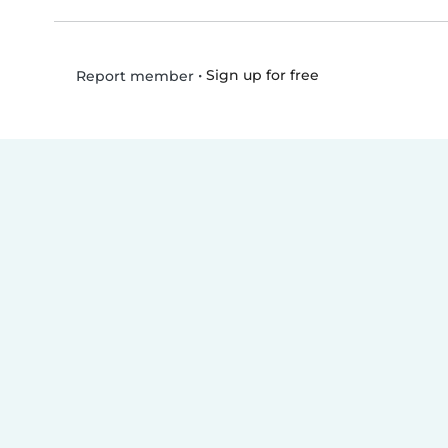
•
Sign up for free
Report member