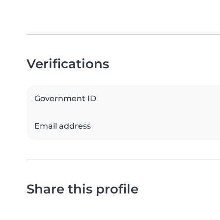
Verifications
Government ID
Email address
Share this profile