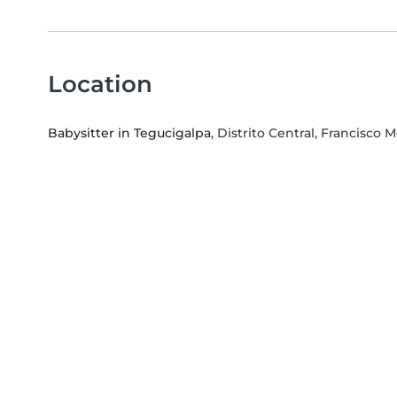
Location
Babysitter in Tegucigalpa
, Distrito Central, Francisc