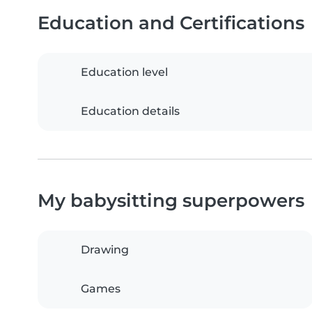
Education and Certifications
Education level
Education details
My babysitting superpowers
Drawing
Games