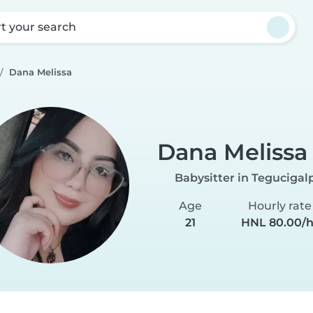
rt your search
Dana Melissa
Dana Melissa
Babysitter in Tegucigal
Age
Hourly rate
21
HNL 80.00/h