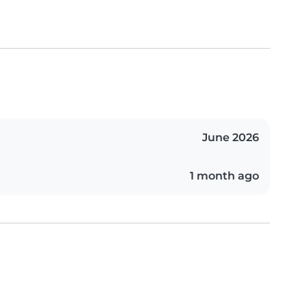
June 2026
1 month ago