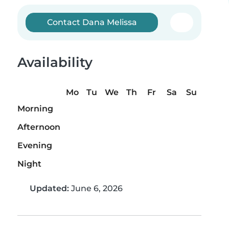
Contact Dana Melissa
Availability
Mo
Tu
We
Th
Fr
Sa
Su
Morning
Afternoon
Evening
Night
Updated:
June 6, 2026