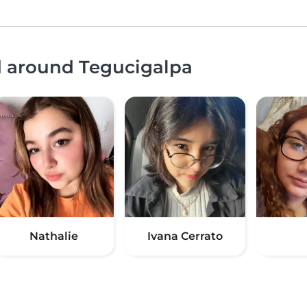
d around Tegucigalpa
Nathalie
Ivana Cerrato