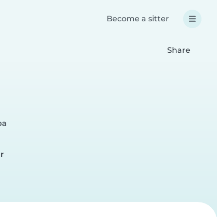
Become a sitter
Share
pa
r