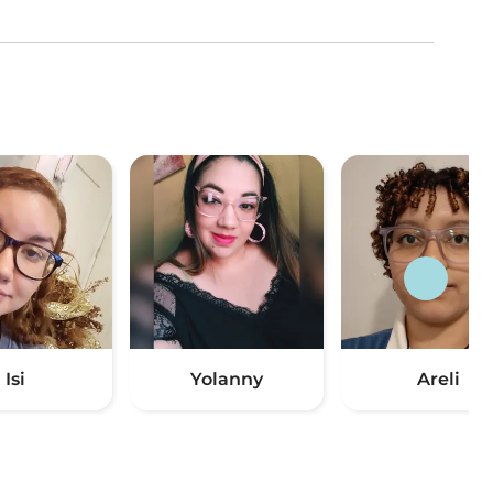
Isi
Yolanny
Areli