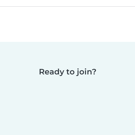
Ready to join?