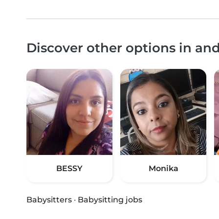
Discover other options in an
BESSY
Monika
Babysitters
·
Babysitting jobs