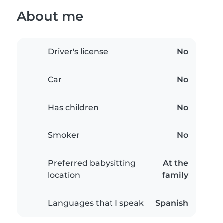
About me
Driver's license
No
Car
No
Has children
No
Smoker
No
Preferred babysitting
At the
location
family
Languages that I speak
Spanish