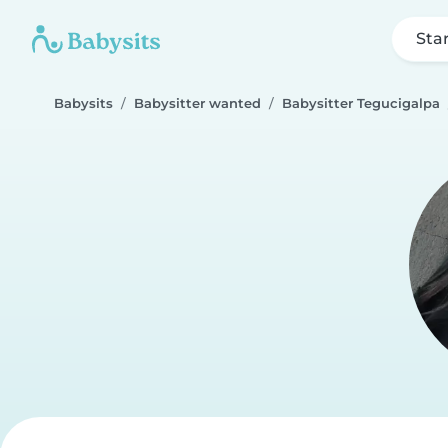
Sta
Babysits
Babysitter wanted
Babysitter Tegucigalpa