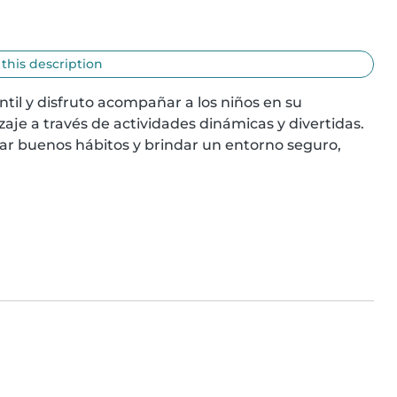
 this description
il y disfruto acompañar a los niños en su 
aje a través de actividades dinámicas y divertidas. 
ar buenos hábitos y brindar un entorno seguro, 