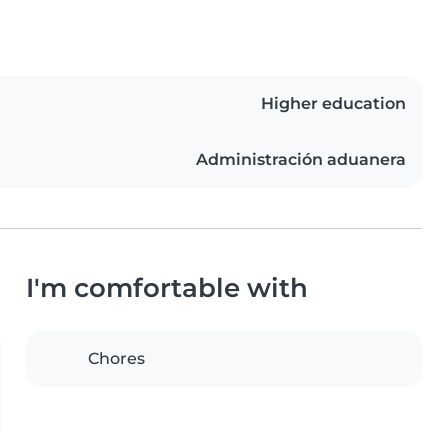
Higher education
Administración aduanera
I'm comfortable with
Chores