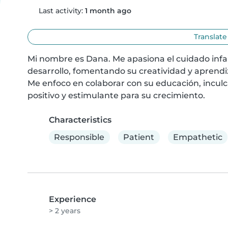
Last activity:
1 month ago
Translate
Mi nombre es Dana. Me apasiona el cuidado infant
desarrollo, fomentando su creatividad y aprendiz
Me enfoco en colaborar con su educación, inculc
positivo y estimulante para su crecimiento.
Characteristics
Responsible
Patient
Empathetic
Experience
> 2 years