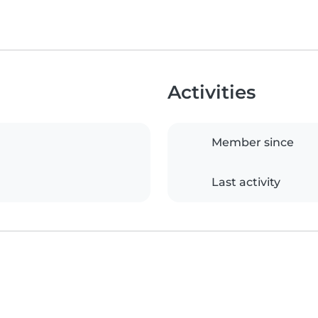
Activities
Member since
Last activity