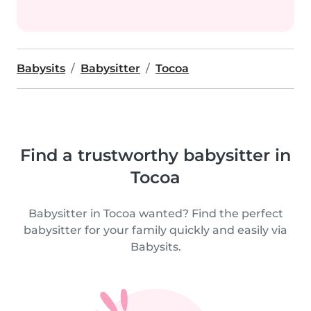
Babysits
Babysitter
Tocoa
Find a trustworthy babysitter in
Tocoa
Babysitter in Tocoa wanted? Find the perfect
babysitter for your family quickly and easily via
Babysits.