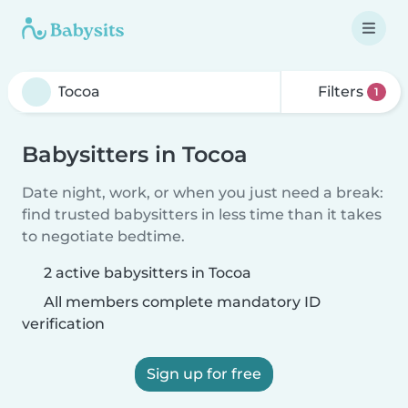
Filters
1
Babysitters in Tocoa
Date night, work, or when you just need a break:
find trusted babysitters in less time than it takes
to negotiate bedtime.
2 active babysitters in Tocoa
All members complete mandatory ID
verification
Sign up for free