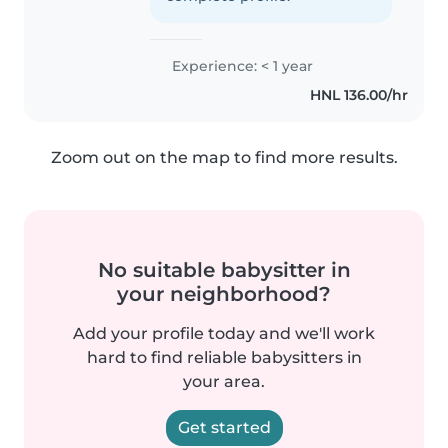
Experience: < 1 year
HNL 136.00/hr
Zoom out on the map to find more results.
No suitable babysitter in
your neighborhood?
Add your profile today and we'll work
hard to find reliable babysitters in
your area.
Get started