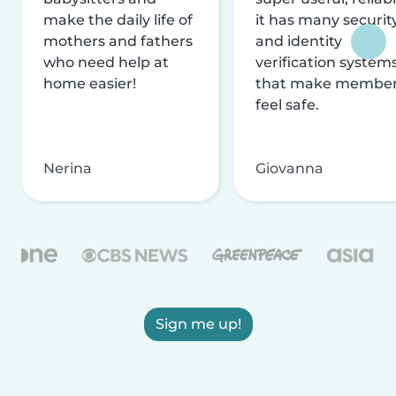
make the daily life of
it has many securit
mothers and fathers
and identity
who need help at
verification system
home easier!
that make membe
feel safe.
Nerina
Giovanna
Sign me up!