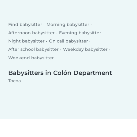
Find babysitter
Morning babysitter
Afternoon babysitter
Evening babysitter
Night babysitter
On call babysitter
After school babysitter
Weekday babysitter
Weekend babysitter
Babysitters in Colón Department
Tocoa