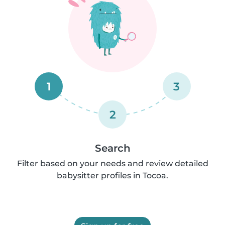
1
3
2
Search
Filter based on your needs and review detailed
babysitter profiles in Tocoa.