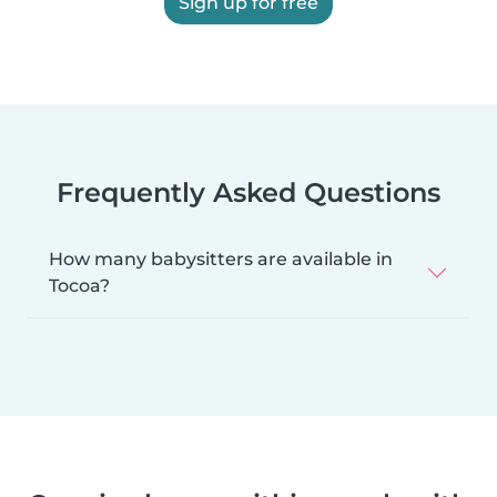
Sign up for free
Frequently Asked Questions
How many babysitters are available in
Tocoa?