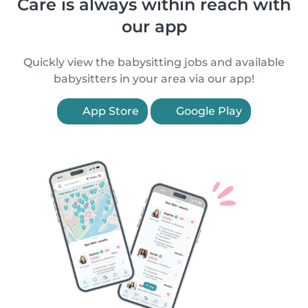
Care is always within reach with
our app
Quickly view the babysitting jobs and available
babysitters in your area via our app!
App Store
Google Play