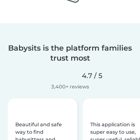
Babysits is the platform families
trust most
4.7 / 5
3,400+ reviews
Beautiful and safe
This application is
way to find
super easy to use,
babysitters and
super useful, reliabl