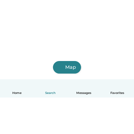
Map
Home
Search
Messages
Favorites
English