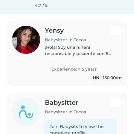
4.7 / 5
Yensy
Babysitter in Tocoa
¡Hola! Soy una niñera
responsable y paciente con 5
años de experiencia cuidando
niños en edad de preescolar y
Experience: > 5 years
escolar. Me encanta leer cuentos,
HNL 150.00/hr
hacer manualidades y jugar con
los niños...
Babysitter
Babysitter in Tocoa
Join Babysits to view this
complete profile.