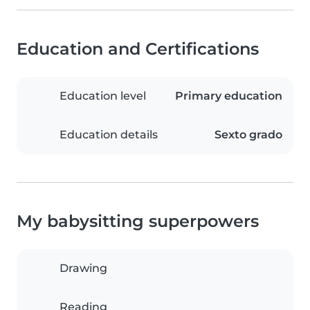
Education and Certifications
Education level
Primary education
Education details
Sexto grado
My babysitting superpowers
Drawing
Reading