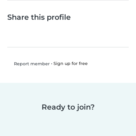
Share this profile
•
Sign up for free
Report member
Ready to join?