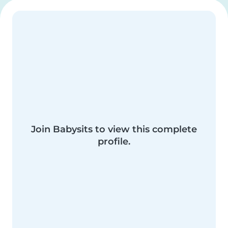
Join Babysits to view this complete
profile.