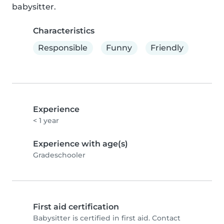
babysitter.
Characteristics
Responsible
Funny
Friendly
Experience
< 1 year
Experience with age(s)
Gradeschooler
First aid certification
Babysitter is certified in first aid. Contact