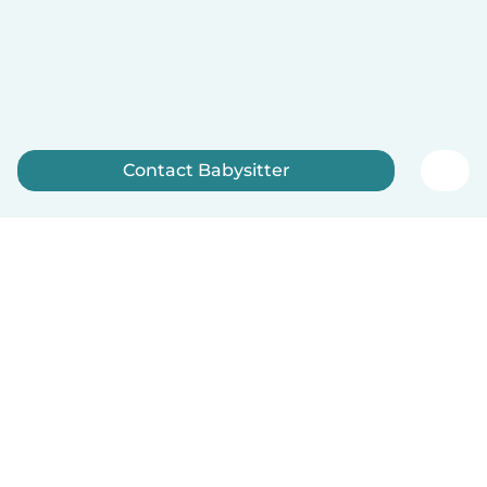
Contact Babysitter
Sign up now
English
How it works
Help
Terms & Privacy
Pricing