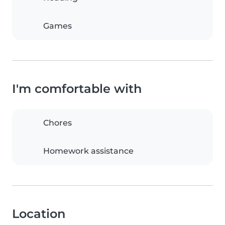
Games
I'm comfortable with
Chores
Homework assistance
Location