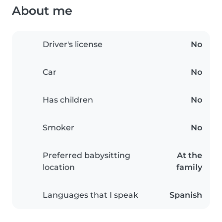
About me
Driver's license
No
Car
No
Has children
No
Smoker
No
Preferred babysitting
At the
location
family
Languages that I speak
Spanish