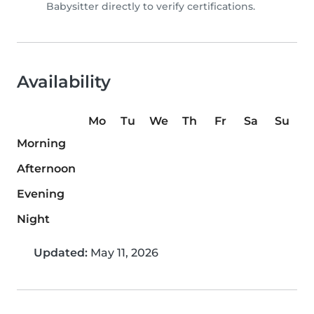
Babysitter directly to verify certifications.
Availability
Mo
Tu
We
Th
Fr
Sa
Su
Morning
Afternoon
Evening
Night
Updated:
May 11, 2026