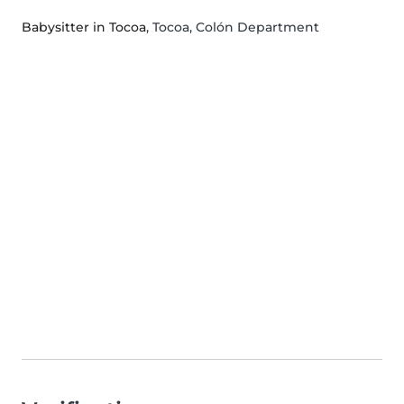
Babysitter in Tocoa
, Tocoa, Colón Department