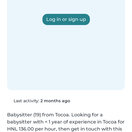
Log in or sign up
Last activity:
2 months ago
Babysitter (19) from Tocoa. Looking for a 
babysitter with < 1 year of experience in Tocoa for 
HNL 136.00 per hour, then get in touch with this 