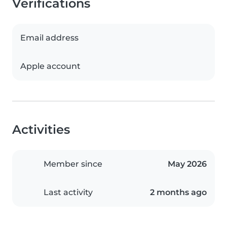
Verifications
Email address
Apple account
Activities
Member since
May 2026
Last activity
2 months ago