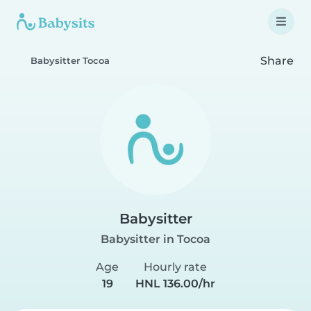
Share
Babysitter Tocoa
Babysitter
Babysitter in Tocoa
Age
Hourly rate
19
HNL 136.00/hr