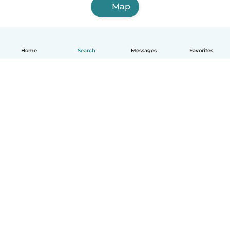
Map
Home
Search
Messages
Favorites
English
How it works
Help
Terms & Privacy
Pricing
Company details
Babysits for Work
Community standards