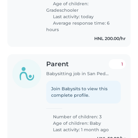
Age of children:
Gradeschooler
Last activity: today
Average response time: 6
hours
HNL 200.00/hr
Parent
1
Babysitting job in San Pedro Sula
Join Babysits to view this
complete profile.
Number of children: 3
Age of children:
Baby
Last activity: 1 month ago