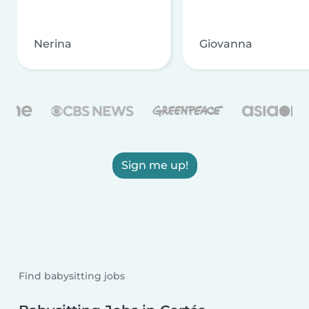
Nerina
Giovanna
Sign me up!
Find babysitting jobs