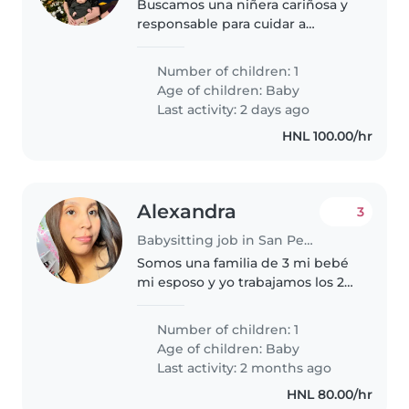
Buscamos una niñera cariñosa y
responsable para cuidar a
nuestro bebé enérgico y curioso.
Necesitamos alguien que se
Number of children: 1
sienta cómoda con las mascotas,
Age of children:
Baby
ayudando en la cocina y con las..
Last activity: 2 days ago
HNL 100.00/hr
Alexandra
3
Babysitting job in San Pedro Sula
Somos una familia de 3 mi bebé
mi esposo y yo trabajamos los 2
ambos y nuestra bebé tiene 1
mes y días
Number of children: 1
Age of children:
Baby
Last activity: 2 months ago
HNL 80.00/hr