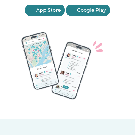
App Store
Google Play