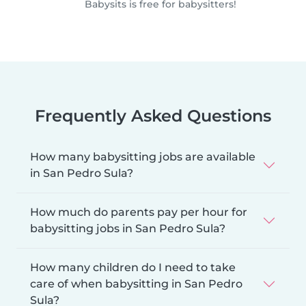
Babysits is free for babysitters!
Frequently Asked Questions
How many babysitting jobs are available
in San Pedro Sula?
How much do parents pay per hour for
babysitting jobs in San Pedro Sula?
How many children do I need to take
care of when babysitting in San Pedro
Sula?