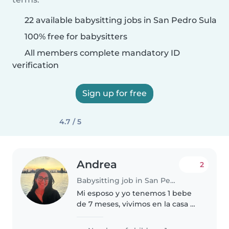
22 available babysitting jobs in San Pedro Sula
100% free for babysitters
All members complete mandatory ID
verification
Sign up for free
4.7 / 5
Andrea
2
Babysitting job in San Pedro Sula
Mi esposo y yo tenemos 1 bebe
de 7 meses, vivimos en la casa de
mis padres pero ellos trabajan.
En la casa hay otra empleada que