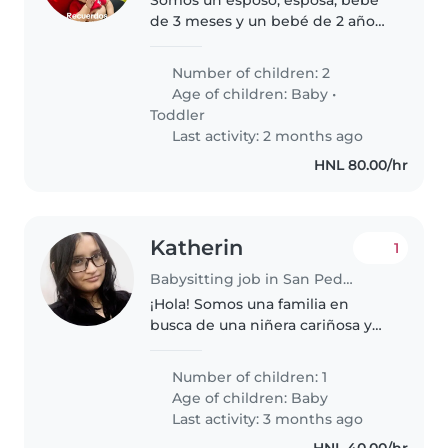
de 3 meses y un bebé de 2 años
y 5 meses
Number of children: 2
Age of children:
Baby
•
Toddler
Last activity: 2 months ago
HNL 80.00/hr
Katherin
1
Babysitting job in San Pedro Sula
¡Hola! Somos una familia en
busca de una niñera cariñosa y
responsable para nuestro bebé.
Nuestro pequeño es muy
Number of children: 1
amigable, curioso y juguetón, y
Age of children:
Baby
necesita alguien que pueda
Last activity: 3 months ago
cuidarlo..
HNL 40.00/hr