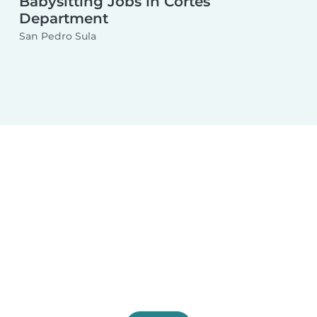
Babysitting Jobs in Cortés
Department
San Pedro Sula