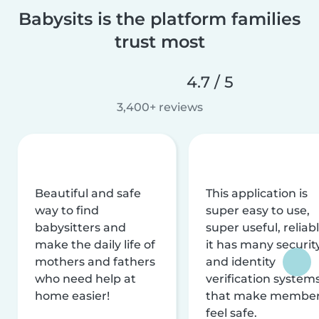
Babysits is the platform families
trust most
4.7 / 5
3,400+ reviews
Beautiful and safe
This application is
way to find
super easy to use,
babysitters and
super useful, reliabl
make the daily life of
it has many securit
mothers and fathers
and identity
who need help at
verification system
home easier!
that make membe
feel safe.