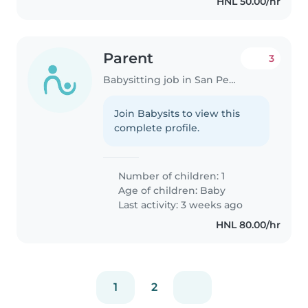
HNL 50.00/hr
Parent
3
Babysitting job in San Pedro Sula
Join Babysits to view this
complete profile.
Number of children: 1
Age of children:
Baby
Last activity: 3 weeks ago
HNL 80.00/hr
1
2