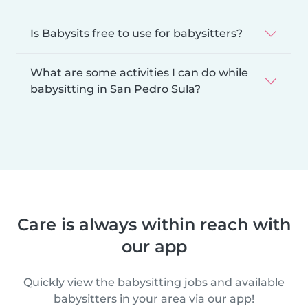
Is Babysits free to use for babysitters?
What are some activities I can do while
babysitting in San Pedro Sula?
Care is always within reach with
our app
Quickly view the babysitting jobs and available
babysitters in your area via our app!