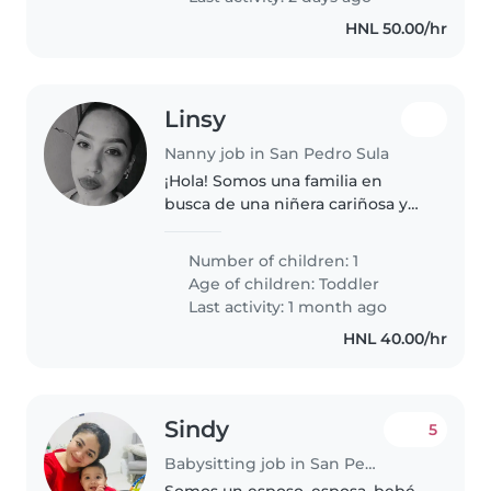
HNL 50.00/hr
Linsy
Nanny job in San Pedro Sula
¡Hola! Somos una familia en
busca de una niñera cariñosa y
responsable para nuestro hija de
2 años. Ella es muy habladora,
Number of children: 1
independiente y amigable.
Age of children:
Toddler
Necesitamos a alguien que esté..
Last activity: 1 month ago
HNL 40.00/hr
Sindy
5
Babysitting job in San Pedro Sula
Somos un esposo, esposa, bebé