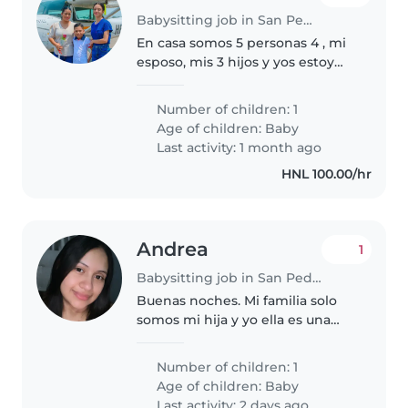
Babysitting job in San Pedro Sula
En casa somos 5 personas 4 , mi
esposo, mis 3 hijos y yos estoy
buscando niñera por horas para
mi bebé de 7 meses, solo para
Number of children: 1
que cuide de ella, este
Age of children:
Baby
pendiente de sus biberones y
Last activity: 1 month ago
sus..
HNL 100.00/hr
Andrea
1
Babysitting job in San Pedro Sula
Buenas noches. Mi familia solo
somos mi hija y yo ella es una
bebé súper tranquila y bien
portada
Number of children: 1
Age of children:
Baby
Last activity: 2 days ago