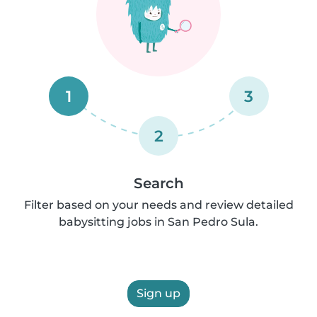
1
3
2
Search
Filter based on your needs and review detailed
babysitting jobs in San Pedro Sula.
Sign up