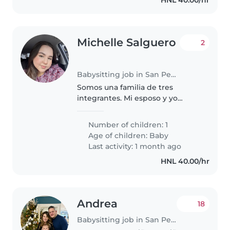
Michelle Salguero
2
Babysitting job in San Pedro Sula
Somos una familia de tres
integrantes. Mi esposo y yo
recibimos hace 10 meses a
nuestra hija. Somos una familia
Number of children: 1
tranquila, amorosa y muy unida.
Age of children:
Baby
Estamos buscando una niñera
Last activity: 1 month ago
cariñosa..
HNL 40.00/hr
Andrea
18
Babysitting job in San Pedro Sula