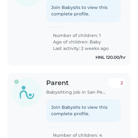
Join Babysits to view this
complete profile.
Number of children: 1
Age of children:
Baby
Last activity: 2 weeks ago
HNL 120.00/hr
Parent
2
Babysitting job in San Pedro Sula
Join Babysits to view this
complete profile.
Number of children: 4