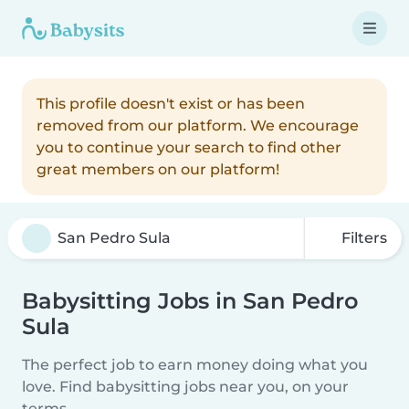
This profile doesn't exist or has been
removed from our platform. We encourage
you to continue your search to find other
great members on our platform!
Filters
Babysitting Jobs in San Pedro
Sula
The perfect job to earn money doing what you
love. Find babysitting jobs near you, on your
terms.