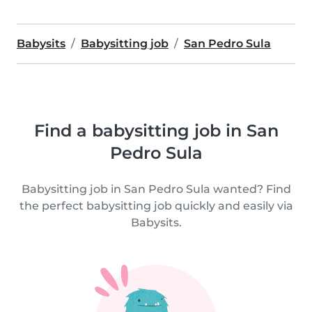
Babysits
Babysitting job
San Pedro Sula
Find a babysitting job in San
Pedro Sula
Babysitting job in San Pedro Sula wanted? Find
the perfect babysitting job quickly and easily via
Babysits.