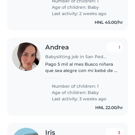
Number of children: 1
trabaja en el aseo y la comida de
Age of children:
Baby
la casa. Necesitamos..
Last activity: 2 weeks ago
HNL 45.00/hr
Andrea
1
Babysitting job in San Pedro Sula
Pago 5 mil al mes Busco niñera
que sea alegre con mi bebé de 8
meses
Number of children: 1
Age of children:
Baby
Last activity: 3 weeks ago
HNL 22.00/hr
Iris
3