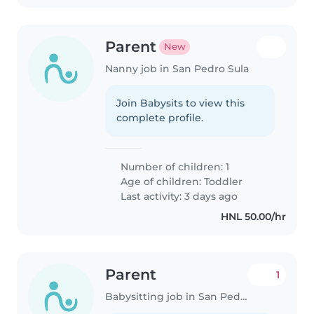
Parent
New
Nanny job in San Pedro Sula
Join Babysits to view this
complete profile.
Number of children: 1
Age of children:
Toddler
Last activity: 3 days ago
HNL 50.00/hr
Parent
1
Babysitting job in San Pedro Sula