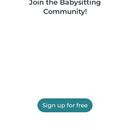
Join the Babysitting
Community!
Sign up for free