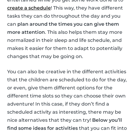
create a schedule
! This way, they have different
tasks they can do throughout the day and you
can
plan around the times you can give them
more attention
. This also helps them stay more
normalized in their sleep and life schedule, and
makes it easier for them to adapt to potentially
changes that may be going on.
You can also be creative in the different activities
that the children are scheduled to do for the day,
or even, give them different options for the
different time slots so they can choose their own
adventure! In this case, if they don’t find a
scheduled activity as interesting, there may be
nice alternatives that they can try!
Below you’ll
find some ideas for activities
that you can fit into