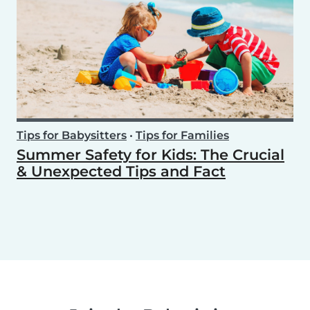
Tips for Babysitters
•
Tips for Families
Summer Safety for Kids: The Crucial
& Unexpected Tips and Fact