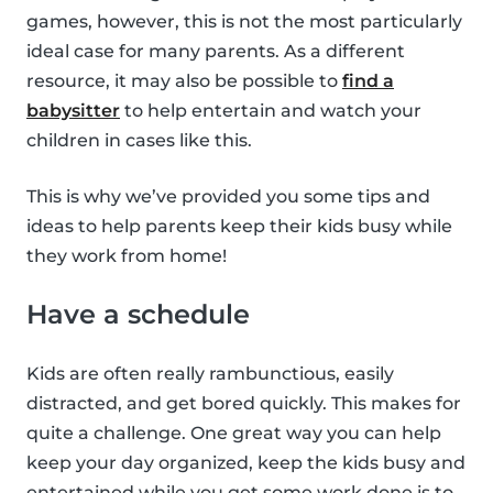
games, however, this is not the most particularly
ideal case for many parents. As a different
resource, it may also be possible to
find a
babysitter
to help entertain and watch your
children in cases like this.
This is why we’ve provided you some tips and
ideas to help parents keep their kids busy while
they work from home!
Have a schedule
Kids are often really rambunctious, easily
distracted, and get bored quickly. This makes for
quite a challenge. One great way you can help
keep your day organized, keep the kids busy and
entertained while you get some work done is to