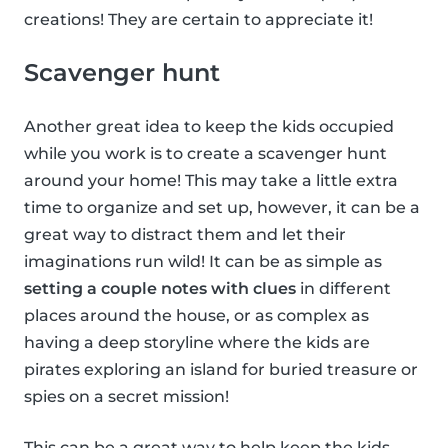
creations! They are certain to appreciate it!
Scavenger hunt
Another great idea to keep the kids occupied
while you work is to create a scavenger hunt
around your home! This may take a little extra
time to organize and set up, however, it can be a
great way to distract them and let their
imaginations run wild! It can be as simple as
setting a couple notes with clues
in different
places around the house, or as complex as
having a deep storyline where the kids are
pirates exploring an island for buried treasure or
spies on a secret mission!
This can be a great way to help keep the kids