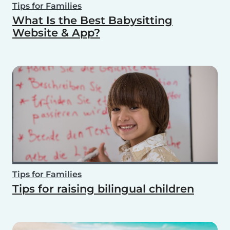
Tips for Families
What Is the Best Babysitting
Website & App?
Tips for Families
Tips for raising bilingual children