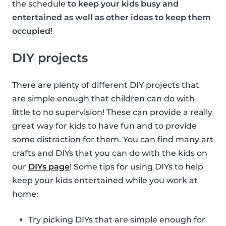
the schedule
to keep your kids busy and
entertained as well as other ideas to keep them
occupied
!
DIY projects
There are plenty of different DIY projects that
are simple enough that children can do with
little to no supervision! These can provide a really
great way for kids to have fun and to provide
some distraction for them. You can find many art
crafts and DIYs that you can do with the kids on
our
DIYs page
! Some tips for using DIYs to help
keep your kids entertained while you work at
home:
Try picking DIYs that are simple enough for