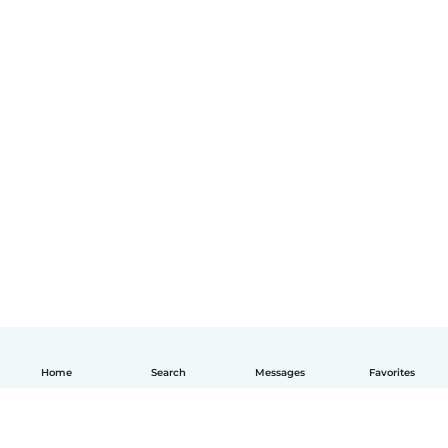
Home
Search
Messages
Favorites