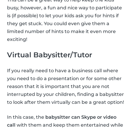
busy, however, a fun and nice way to participate
is (if possible) to let your kids ask you for hints if
they get stuck. You could even give them a
limited number of hints to make it even more
exciting!
Virtual Babysitter/Tutor
If you really need to have a business call where
you need to do a presentation or for some other
reason that it is important that you are not
interrupted by your children, finding a babysitter
to look after them virtually can be a great option!
In this case, the
babysitter can Skype or video
call
with them and keep them entertained while