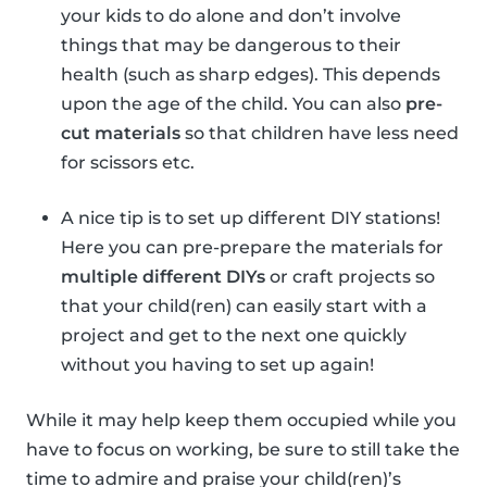
your kids to do alone and don’t involve
things that may be dangerous to their
health (such as sharp edges). This depends
upon the age of the child. You can also
pre-
cut materials
so that children have less need
for scissors etc.
A nice tip is to set up different DIY stations!
Here you can pre-prepare the materials for
multiple different DIYs
or craft projects so
that your child(ren) can easily start with a
project and get to the next one quickly
without you having to set up again!
While it may help keep them occupied while you
have to focus on working, be sure to still take the
time to admire and praise your child(ren)’s