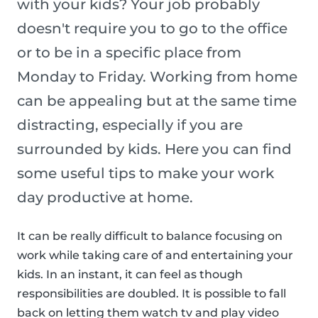
with your kids? Your job probably
doesn't require you to go to the office
or to be in a specific place from
Monday to Friday. Working from home
can be appealing but at the same time
distracting, especially if you are
surrounded by kids. Here you can find
some useful tips to make your work
day productive at home.
It can be really difficult to balance focusing on
work while taking care of and entertaining your
kids. In an instant, it can feel as though
responsibilities are doubled. It is possible to fall
back on letting them watch tv and play video