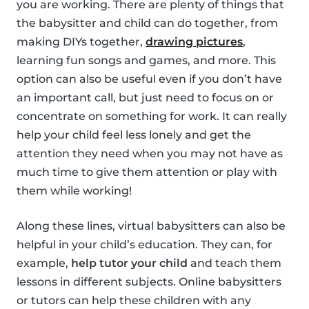
you are working. There are plenty of things that
the babysitter and child can do together, from
making DIYs together,
drawing pictures
,
learning fun songs and games, and more. This
option can also be useful even if you don’t have
an important call, but just need to focus on or
concentrate on something for work. It can really
help your child feel less lonely and get the
attention they need when you may not have as
much time to give them attention or play with
them while working!
Along these lines, virtual babysitters can also be
helpful in your child’s education. They can, for
example,
help tutor your child
and teach them
lessons in different subjects. Online babysitters
or tutors can help these children with any