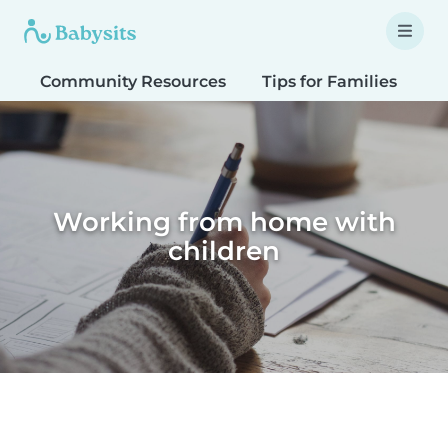
Community Resources
Tips for Families
T
Working from home with
children