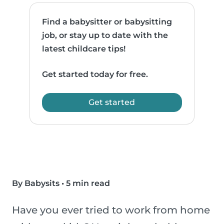
Find a babysitter or babysitting
job, or stay up to date with the
latest childcare tips!
Get started today for free.
Get started
By Babysits
•
5 min read
Have you ever tried to work from home