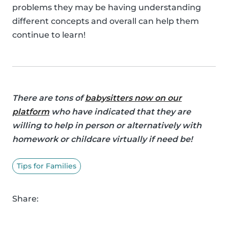
problems they may be having understanding
different concepts and overall can help them
continue to learn!
There are tons of
babysitters now on our
platform
who have indicated that they are
willing to help in person or alternatively with
homework or childcare virtually if need be!
Tips for Families
Share: