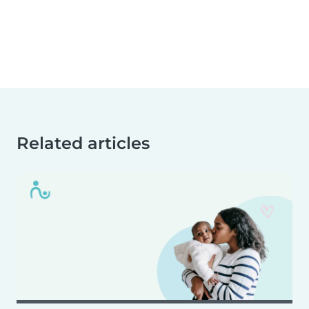
Related articles