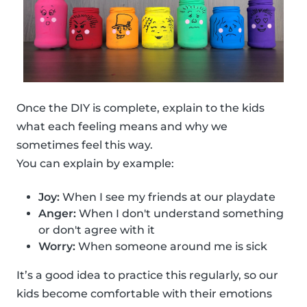
Once the DIY is complete, explain to the kids
what each feeling means and why we
sometimes feel this way.
You can explain by example:
Joy:
When I see my friends at our playdate
Anger:
When I don't understand something
or don't agree with it
Worry:
When someone around me is sick
It’s a good idea to practice this regularly, so our
kids become comfortable with their emotions