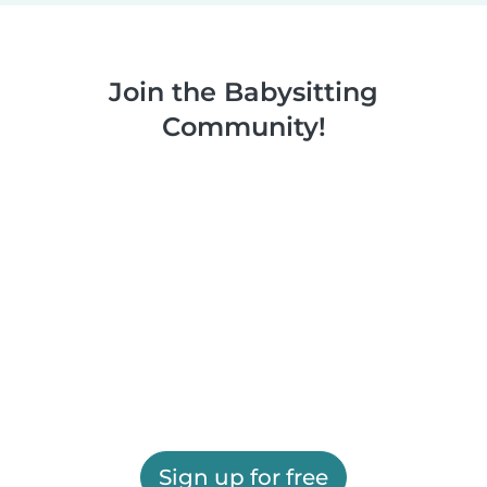
Join the Babysitting
Community!
Sign up for free