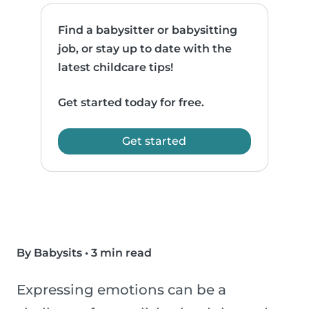
Find a babysitter or babysitting
job, or stay up to date with the
latest childcare tips!
Get started today for free.
Get started
By Babysits
•
3 min read
Expressing emotions can be a