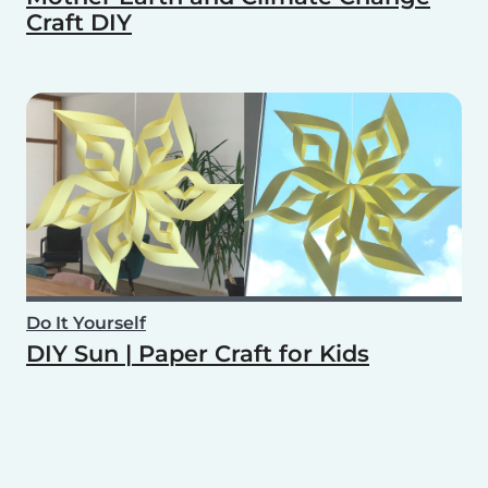
Craft DIY
Do It Yourself
DIY Sun | Paper Craft for Kids