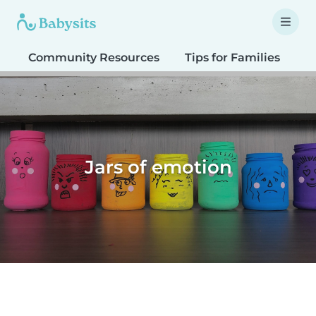
Community Resources
Tips for Families
T
Jars of emotion