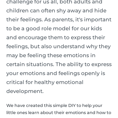
challenge for us all, both adults and
children can often shy away and hide
their feelings. As parents, it's important
to be a good role model for our kids
and encourage them to express their
feelings, but also understand why they
may be feeling these emotions in
certain situations. The ability to express
your emotions and feelings openly is
critical for healthy emotional
development.
We have created this simple DIY to help your
little ones learn about their emotions and how to