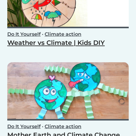
Do It Yourself
•
Climate action
Weather vs Climate | Kids DIY
Do It Yourself
•
Climate action
Mother Earth and Climate Change