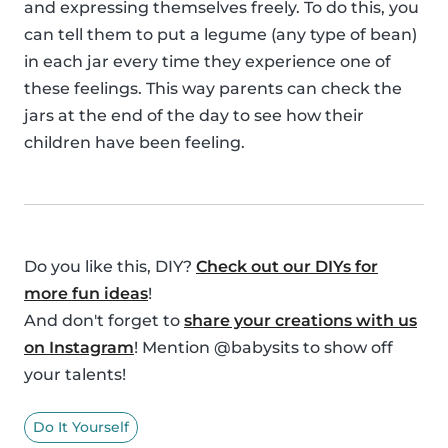
and expressing themselves freely. To do this, you
can tell them to put a legume (any type of bean)
in each jar every time they experience one of
these feelings. This way parents can check the
jars at the end of the day to see how their
children have been feeling.
Do you like this, DIY?
Check out our DIYs for
more fun ideas
!
And don't forget to
share your creations with us
on Instagram
! Mention @babysits to show off
your talents!
Do It Yourself