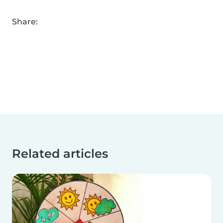
Share:
Related articles