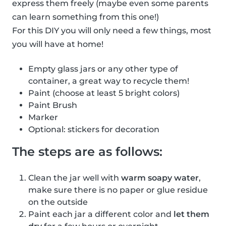
express them freely (maybe even some parents
can learn something from this one!)
For this DIY you will only need a few things, most
you will have at home!
Empty glass jars or any other type of
container, a great way to recycle them!
Paint (choose at least 5 bright colors)
Paint Brush
Marker
Optional: stickers for decoration
The steps are as follows:
Clean the jar well with
warm soapy water
,
make sure there is no paper or glue residue
on the outside
Paint each jar a different color and
let them