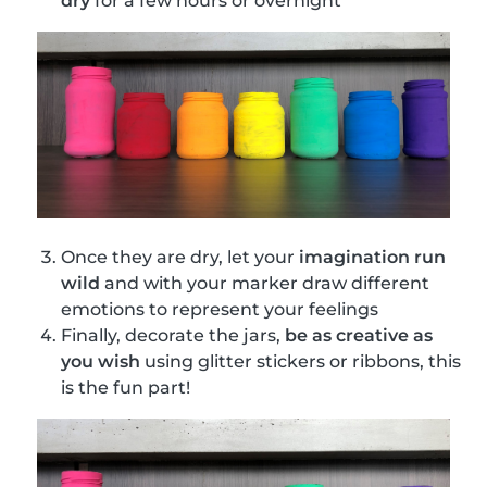
dry
for a few hours or overnight
Once they are dry, let your
imagination run
wild
and with your marker draw different
emotions to represent your feelings
Finally, decorate the jars,
be as creative as
you wish
using glitter stickers or ribbons, this
is the fun part!