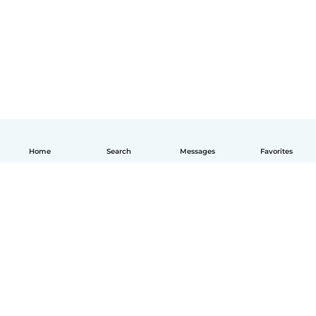
Home
Search
Messages
Favorites
English
How it works
Help
Terms & Privacy
Pricing