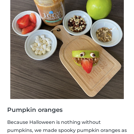
Pumpkin oranges
Because Halloween is nothing without
pumpkins, we made spooky pumpkin oranges as