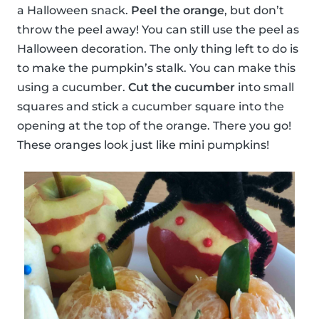
a Halloween snack.
Peel the orange
, but don’t
throw the peel away! You can still use the peel as
Halloween decoration. The only thing left to do is
to make the pumpkin’s stalk. You can make this
using a cucumber.
Cut the cucumber
into small
squares and stick a cucumber square into the
opening at the top of the orange. There you go!
These oranges look just like mini pumpkins!