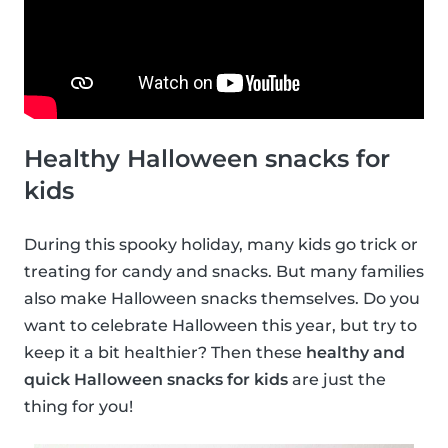
Healthy Halloween snacks for
kids
During this spooky holiday, many kids go trick or
treating for candy and snacks. But many families
also make Halloween snacks themselves. Do you
want to celebrate Halloween this year, but try to
keep it a bit healthier? Then these
healthy and
quick Halloween snacks for kids
are just the
thing for you!