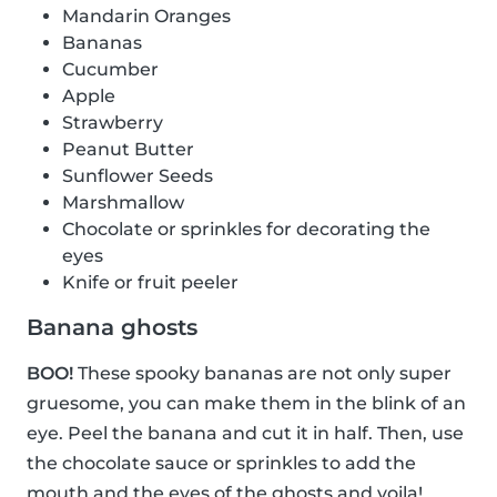
Mandarin Oranges
Bananas
Cucumber
Apple
Strawberry
Peanut Butter
Sunflower Seeds
Marshmallow
Chocolate or sprinkles for decorating the
eyes
Knife or fruit peeler
Banana ghosts
BOO!
These spooky bananas are not only super
gruesome, you can make them in the blink of an
eye. Peel the banana and cut it in half. Then, use
the chocolate sauce or sprinkles to add the
mouth and the eyes of the ghosts and voila!