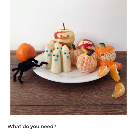
What do you need?