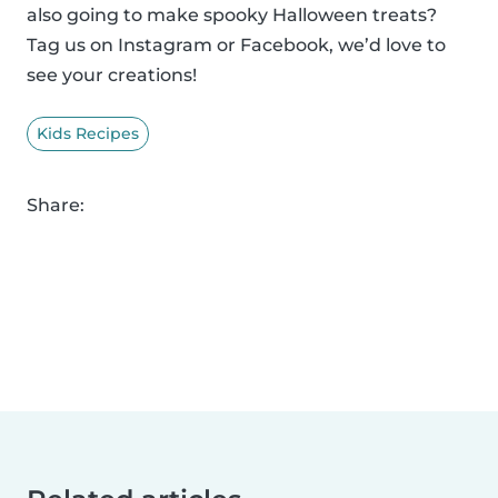
also going to make spooky Halloween treats?
Tag us on Instagram or Facebook, we’d love to
see your creations!
Kids Recipes
Share: