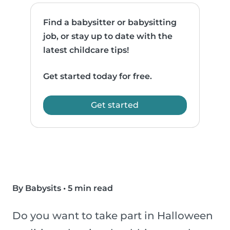
Find a babysitter or babysitting
job, or stay up to date with the
latest childcare tips!
Get started today for free.
Get started
By Babysits
•
5 min read
Do you want to take part in Halloween