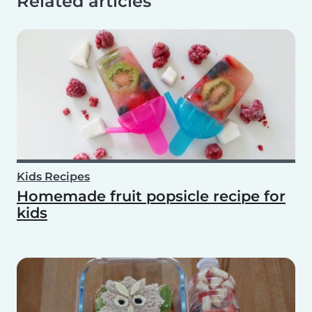
Related articles
Kids Recipes
Homemade fruit popsicle recipe for
kids