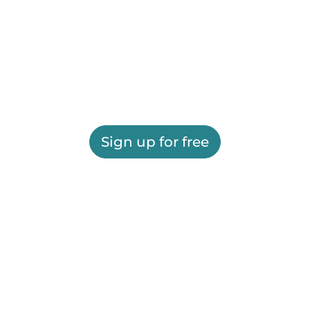
Sign up for free