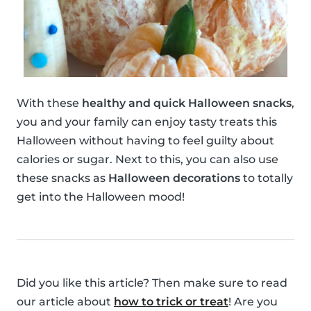
With these
healthy and quick Halloween snacks
,
you and your family can enjoy tasty treats this
Halloween without having to feel guilty about
calories or sugar. Next to this, you can also use
these snacks as
Halloween decorations
to totally
get into the Halloween mood!
Did you like this article? Then make sure to read
our article about
how to trick or treat
! Are you