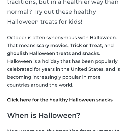
traditions, but in a healthier way than
normal? Try out these healthy
Halloween treats for kids!
October is often synonymous with
Halloween
.
That means
scary movies
,
Trick or Treat
, and
ghoulish Halloween treats and snacks
.
Halloween is a holiday that has been popularly
celebrated for years in the United States, and is
becoming increasingly popular in more
countries around the world.
Click here for the healthy Halloween snacks
When is Halloween?