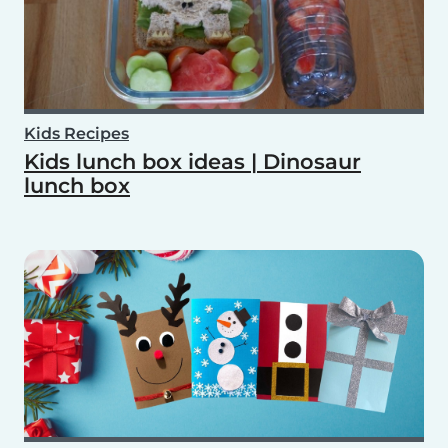
Kids Recipes
Kids lunch box ideas | Dinosaur
lunch box