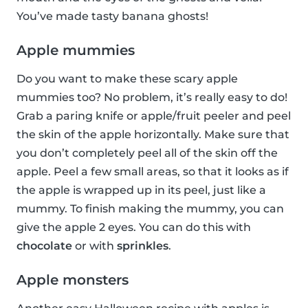
You’ve made tasty banana ghosts!
Apple mummies
Do you want to make these scary apple
mummies too? No problem, it’s really easy to do!
Grab a paring knife or apple/fruit peeler and peel
the skin of the apple horizontally. Make sure that
you don’t completely peel all of the skin off the
apple. Peel a few small areas, so that it looks as if
the apple is wrapped up in its peel, just like a
mummy. To finish making the mummy, you can
give the apple 2 eyes. You can do this with
chocolate
or with
sprinkles
.
Apple monsters