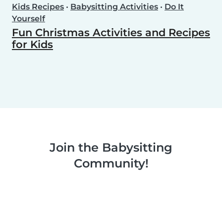
Kids Recipes
•
Babysitting Activities
•
Do It
Yourself
Fun Christmas Activities and Recipes
for Kids
Join the Babysitting
Community!