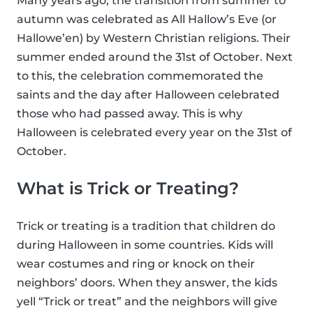
Many years ago, the transition from summer to
autumn was celebrated as All Hallow’s Eve (or
Hallowe’en) by Western Christian religions. Their
summer ended around the 31st of October. Next
to this, the celebration commemorated the
saints and the day after Halloween celebrated
those who had passed away. This is why
Halloween is celebrated every year on the 31st of
October.
What is Trick or Treating?
Trick or treating is a tradition that children do
during Halloween in some countries. Kids will
wear costumes and ring or knock on their
neighbors’ doors. When they answer, the kids
yell “Trick or treat” and the neighbors will give