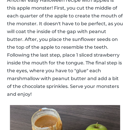
Another easy Halloween recipe with apples is
this apple monster! First, you cut the middle of
each quarter of the apple to create the mouth of
the monster. It doesn't have to be perfect, as you
will coat the inside of the gap with peanut
butter. After, you place the sunflower seeds on
the top of the apple to resemble the teeth.
Following the last step, place 1 sliced strawberry
inside the mouth for the tongue. The final step is
the eyes, where you have to "glue" each
marshmallow with peanut butter and add a bit
of the chocolate sprinkles. Serve your monsters
and enjoy!