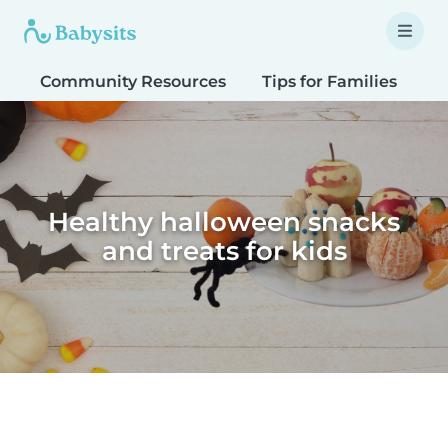
Community Resources
Tips for Families
T
Healthy halloween snacks
and treats for kids