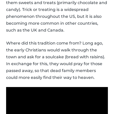
them sweets and treats (primarily chocolate and
candy). Trick or treating is a widespread
phenomenon throughout the US, but it is also
becoming more common in other countries,
such as the UK and Canada.
Where did this tradition come from? Long ago,
the early Christians would walk through the
town and ask for a soulcake (bread with raisins).
In exchange for this, they would pray for those
passed away, so that dead family members
could more easily find their way to heaven.