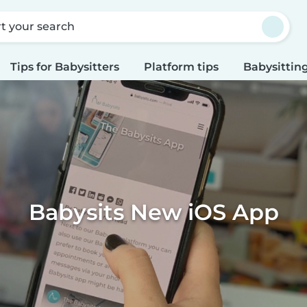
rt your search
Tips for Babysitters
Platform tips
Babysitting
Babysits New iOS App