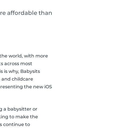
re affordable than
the world, with more
ts across most
 is why, Babysits
 and childcare
 presenting the new iOS
g a babysitter or
king to make the
s continue to