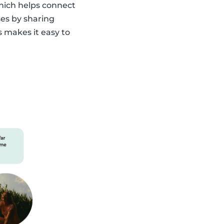
which helps connect
ses by sharing
s makes it easy to