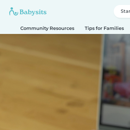
Sta
Community Resources
Tips for Families