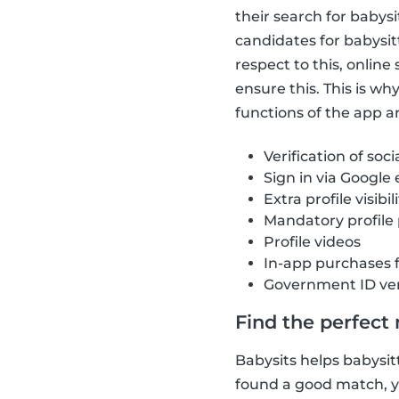
their search for babys
candidates for babysit
respect to this, onlin
ensure this. This is w
functions of the app ar
Verification of soci
Sign in via Google
Extra profile visibil
Mandatory profile
Profile videos
In-app purchases 
Government ID ver
Find the perfect
Babysits helps babysitt
found a good match, yo