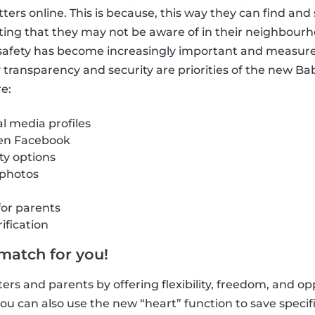
itters online. This is because, this way they can find a
ting that they may not be aware of in their neighbour
e safety has become increasingly important and measur
hy transparency and security are priorities of the new B
e:
al media profiles
 en Facebook
ity options
 photos
for parents
ification
 match for you!
ers and parents by offering flexibility, freedom, and opp
u can also use the new “heart” function to save specific