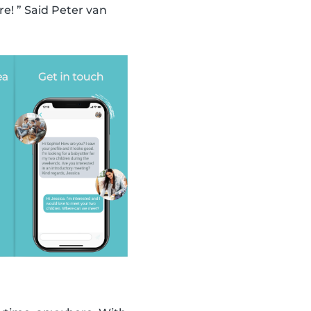
! ” Said Peter van