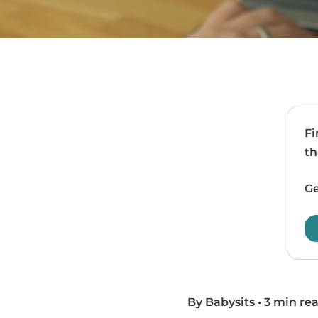
Fi
th
Ge
By Babysits
•
3 min re