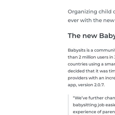
Organizing child 
ever with the new
The new Baby
Babysits is a communi
than 2 million users i
countries using a smar
decided that it was ti
providers with an incr
app, version 2.0.7.
“We’ve further chang
babysitting job eas
experience of parent