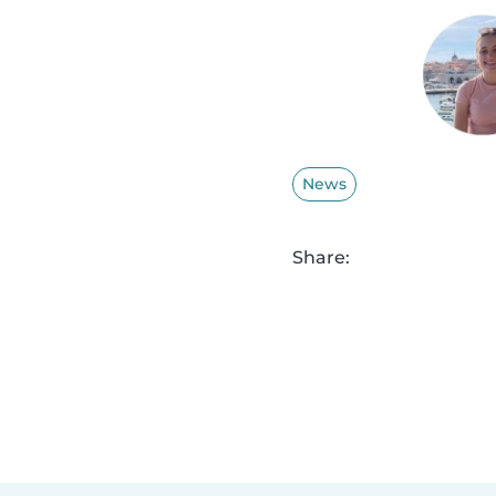
News
Share: