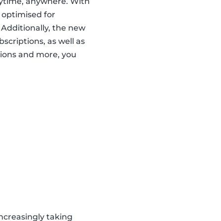
nytime, anywhere. With
 optimised for
 Additionally, the new
scriptions, as well as
ions and more, you
ncreasingly taking