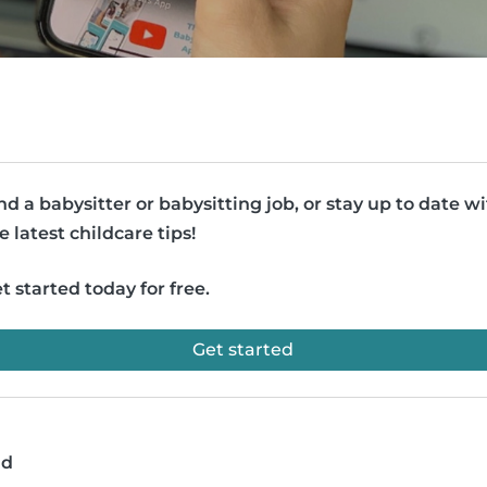
nd a babysitter or babysitting job, or stay up to date w
e latest childcare tips!
t started today for free.
Get started
ad