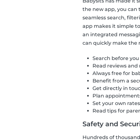
Babysits has made it s
the new app, you can t
seamless search, filte
app makes it simple to 
an integrated messagi
can quickly make the ri
Search before you
Read reviews and 
Always free for bab
Benefit from a se
Get directly in tou
Plan appointment
Set your own rate
Read tips for pare
Safety and Securit
Hundreds of thousands 