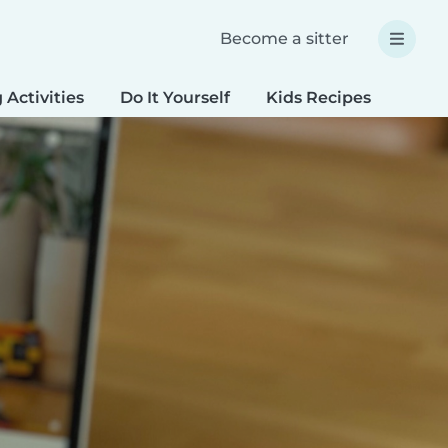
Become a sitter
 Activities
Do It Yourself
Kids Recipes
Spec