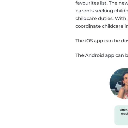
favourites list. The n
parents seeking childc
childcare duties. With
coordinate childcare 
The iOS app can be d
The Android app can