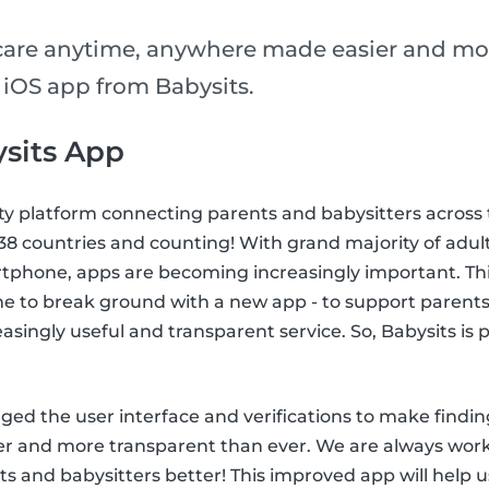
care anytime, anywhere made easier and mo
 iOS app from Babysits.
sits App
ty platform connecting parents and babysitters across 
n 38 countries and counting! With grand majority of adul
tphone, apps are becoming increasingly important. This
me to break ground with a new app - to support parents
easingly useful and transparent service. So, Babysits is
ed the user interface and verifications to make findin
ier and more transparent than ever. We are always wor
s and babysitters better! This improved app will help u