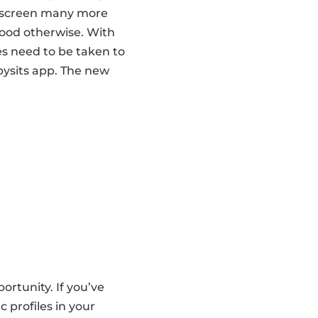
nd screen many more
hood otherwise. With
es need to be taken to
abysits app. The new
ortunity. If you’ve
 profiles in your