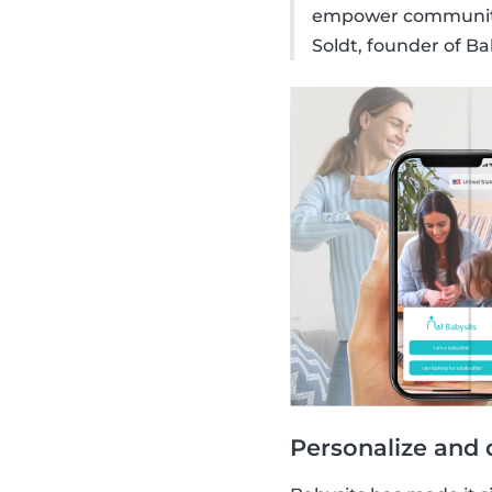
empower communitie
Soldt, founder of Ba
Personalize and 