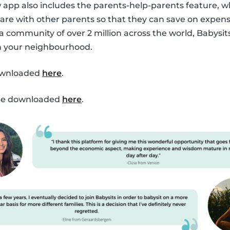
ew app also includes the parents-help-parents feature, 
are with other parents so that they can save on expen
 a community of over 2 million across the world, Babysit
in your neighbourhood.
ownloaded
here
.
 be downloaded
here
.