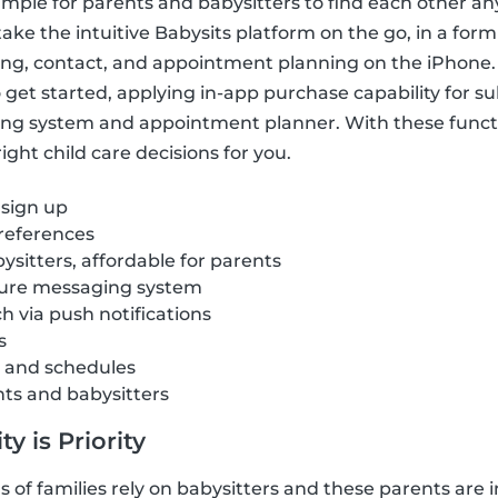
imple for parents and babysitters to find each other a
ake the intuitive Babysits platform on the go, in a form
ring, contact, and appointment planning on the iPhone.
get started, applying in-app purchase capability for sub
ng system and appointment planner. With these funct
ght child care decisions for you.
 sign up
references
ysitters, affordable for parents
cure messaging system
ch via push notifications
s
s and schedules
nts and babysitters
y is Priority
of families rely on babysitters and these parents are i