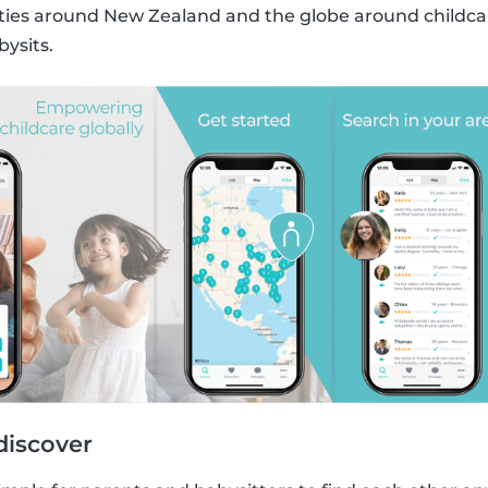
s around New Zealand and the globe around childcare
bysits.
discover