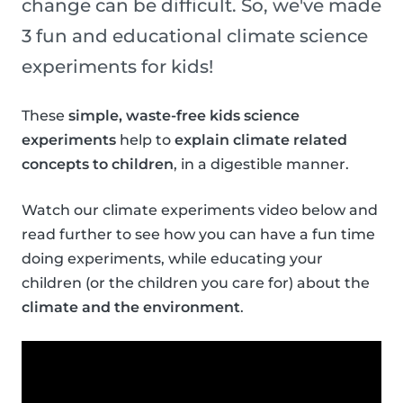
change can be difficult. So, we've made
3 fun and educational climate science
experiments for kids!
These
simple, waste-free kids science
experiments
help to
explain climate related
concepts to children
, in a digestible manner.
Watch our climate experiments video below and
read further to see how you can have a fun time
doing experiments, while educating your
children (or the children you care for) about the
climate and the environment
.