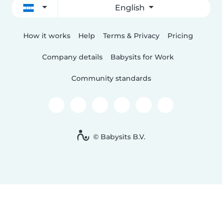
English
How it works
Help
Terms & Privacy
Pricing
Company details
Babysits for Work
Community standards
© Babysits B.V.