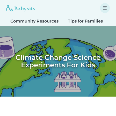
Community Resources
Tips for Families
T
Climate Change Science
Experiments For Kids