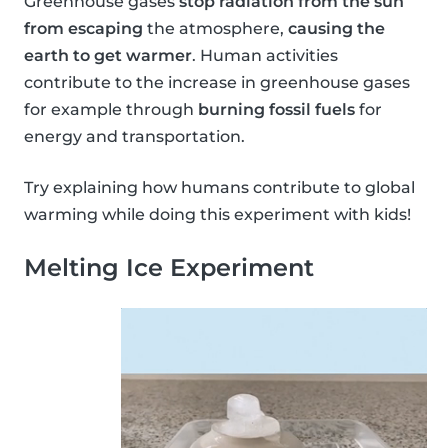
Greenhouse gases
stop radiation from the sun
from escaping
the atmosphere,
causing the
earth to get warmer
. Human activities
contribute to the increase in greenhouse gases
for example through
burning fossil fuels
for
energy and transportation.
Try explaining how humans contribute to global
warming while doing this experiment with kids!
Melting Ice Experiment