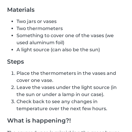
Materials
Two jars or vases
Two thermometers
Something to cover one of the vases (we
used aluminum foil)
A light source (can also be the sun)
Steps
Place the thermometers in the vases and
cover one vase.
Leave the vases under the light source (in
the sun or under a lamp in our case).
Check back to see any changes in
temperature over the next few hours.
What is happening?!