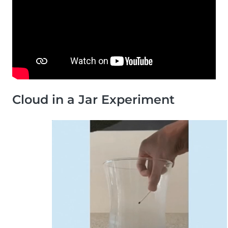
Cloud in a Jar Experiment