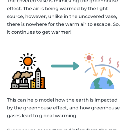
The covered vase is mimicking the greenhouse
effect. The air is being warmed by the light
source, however, unlike in the uncovered vase,
there is nowhere for the warm air to escape. So,
it continues to get warmer!
This can help model how the earth is impacted
by the greenhouse effect, and how greenhouse
gases lead to global warming.