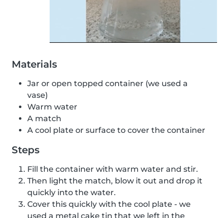
Materials
Jar or open topped container (we used a
vase)
Warm water
A match
A cool plate or surface to cover the container
Steps
Fill the container with warm water and stir.
Then light the match, blow it out and drop it
quickly into the water.
Cover this quickly with the cool plate - we
used a metal cake tin that we left in the