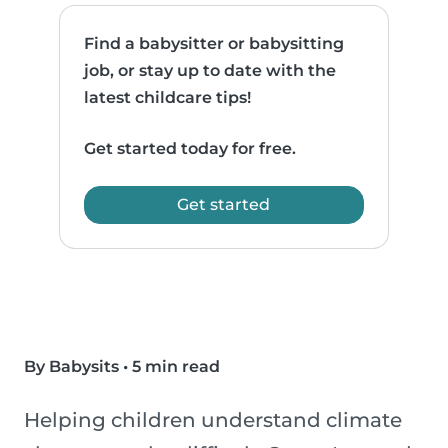
Find a babysitter or babysitting
job, or stay up to date with the
latest childcare tips!
Get started today for free.
Get started
By Babysits
•
5 min read
Helping children understand climate