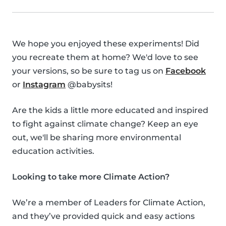
We hope you enjoyed these experiments! Did
you recreate them at home? We'd love to see
your versions, so be sure to tag us on
Facebook
or
Instagram
@babysits!
Are the kids a little more educated and inspired
to fight against climate change? Keep an eye
out, we'll be sharing more environmental
education activities.
Looking to take more Climate Action?
We’re a member of Leaders for Climate Action,
and they’ve provided quick and easy actions