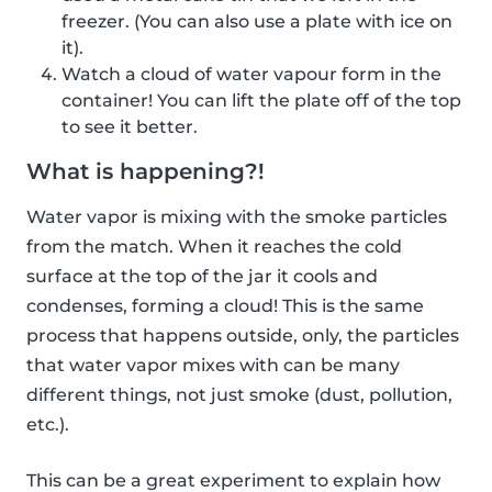
freezer. (You can also use a plate with ice on
it).
Watch a cloud of water vapour form in the
container! You can lift the plate off of the top
to see it better.
What is happening?!
Water vapor is mixing with the smoke particles
from the match. When it reaches the cold
surface at the top of the jar it cools and
condenses, forming a cloud! This is the same
process that happens outside, only, the particles
that water vapor mixes with can be many
different things, not just smoke (dust, pollution,
etc.).
This can be a great experiment to explain how