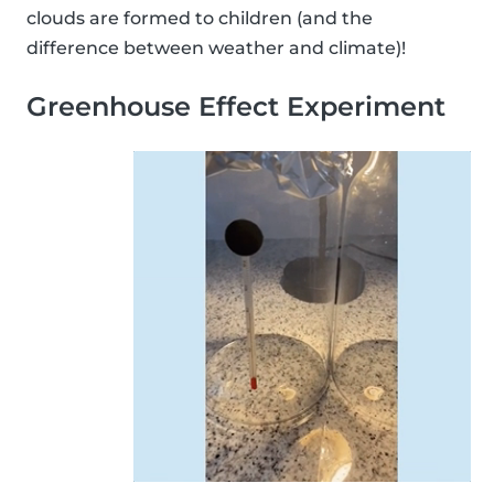
clouds are formed to children (and the
difference between weather and climate)!
Greenhouse Effect Experiment