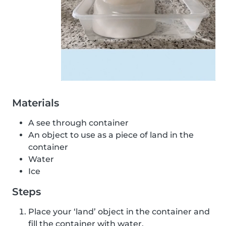
Materials
A see through container
An object to use as a piece of land in the
container
Water
Ice
Steps
Place your ‘land’ object in the container and
fill the container with water.