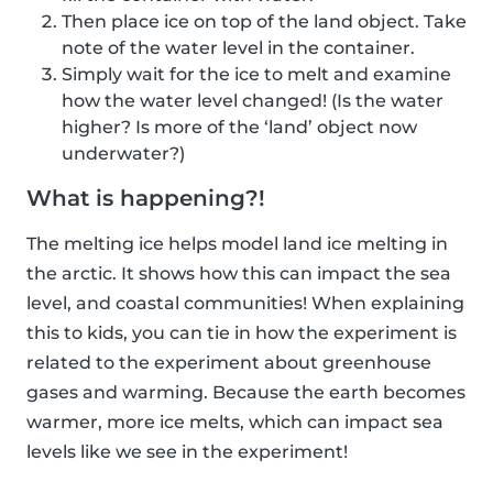
Then place ice on top of the land object. Take
note of the water level in the container.
Simply wait for the ice to melt and examine
how the water level changed! (Is the water
higher? Is more of the ‘land’ object now
underwater?)
What is happening?!
The melting ice helps model land ice melting in
the arctic. It shows how this can impact the sea
level, and coastal communities! When explaining
this to kids, you can tie in how the experiment is
related to the experiment about greenhouse
gases and warming. Because the earth becomes
warmer, more ice melts, which can impact sea
levels like we see in the experiment!