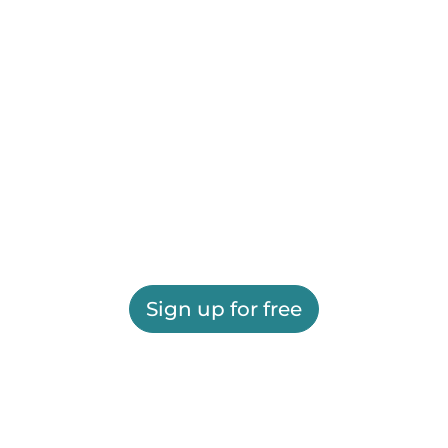
Sign up for free