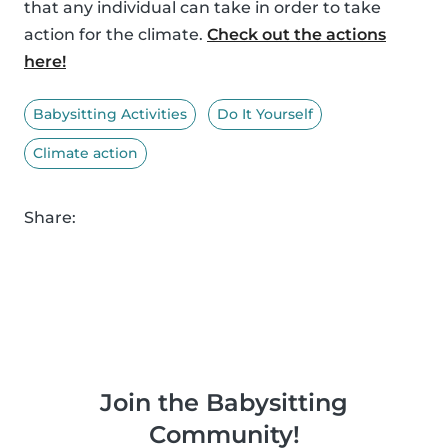
that any individual can take in order to take
action for the climate.
Check out the actions
here!
Babysitting Activities
Do It Yourself
Climate action
Share:
Join the Babysitting
Community!