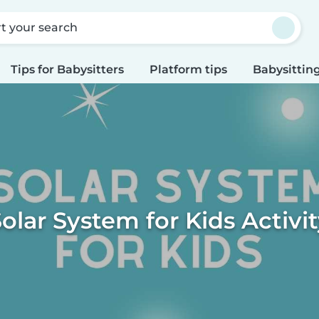
rt your search
Tips for Babysitters
Platform tips
Babysitting
olar System for Kids Activi