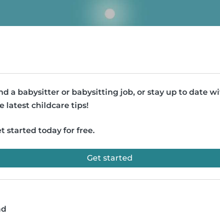
nd a babysitter or babysitting job, or stay up to date w
e latest childcare tips!
t started today for free.
Get started
ad