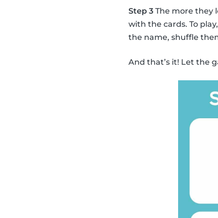
Step 3
The more they l
with the cards. To pla
the name, shuffle the
And that’s it! Let the