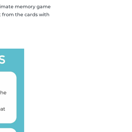
 ultimate memory game
t from the cards with