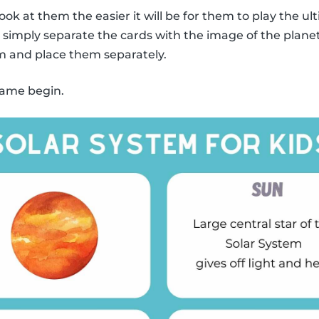
ook at them the easier it will be for them to play the
y, simply separate the cards with the image of the plane
m and place them separately.
 game begin.