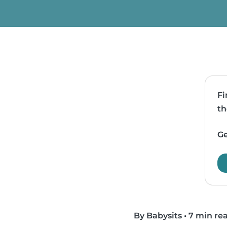
Fi
th
Ge
By Babysits
•
7 min re