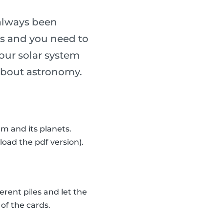
always been
ass and you need to
our solar system
n about astronomy.
m and its planets.
load the pdf version).
erent piles and let the
of the cards.