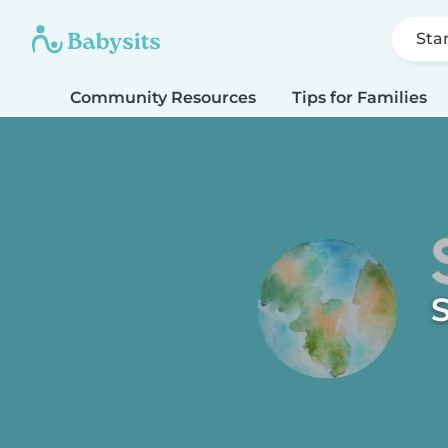
Sta
Community Resources
Tips for Families
S