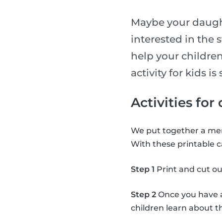
Maybe your daught
interested in the 
help your children
activity for kids 
Activities for
We put together a mem
With these printable c
Step 1
Print and cut ou
Step 2
Once you have al
children learn about 