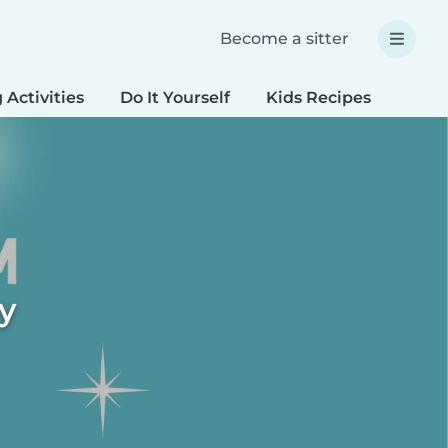
Become a sitter
 Activities
Do It Yourself
Kids Recipes
Spec
ty