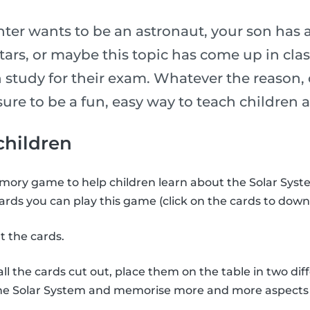
er wants to be an astronaut, your son has 
stars, or maybe this topic has come up in cl
 study for their exam. Whatever the reason, 
is sure to be a fun, easy way to teach childre
 children
ory game to help children learn about the Solar Syste
ards you can play this game (click on the cards to down
t the cards.
l the cards cut out, place them on the table in two diff
the Solar System and memorise more and more aspects 