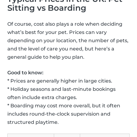
Sitting vs Boarding
Of course, cost also plays a role when deciding
what’s best for your pet. Prices can vary
depending on your location, the number of pets,
and the level of care you need, but here’s a
general guide to help you plan.
Good to know:
* Prices are generally higher in large cities.
* Holiday seasons and last-minute bookings
often include extra charges.
* Boarding may cost more overall, but it often
includes round-the-clock supervision and
structured playtime.