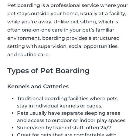
Pet boarding is a professional service where your
pet stays outside your home, usually at a facility,
while you’re away. Unlike pet sitting, which is
often one-on-one care in your pet’s familiar
environment, boarding provides a structured
setting with supervision, social opportunities,
and routine care.
Types of Pet Boarding
Kennels and Catteries
Traditional boarding facilities where pets
stay in individual kennels or cages.
Pets usually have separate sleeping areas
and access to outdoor or indoor play spaces.
Supervised by trained staff, often 24/7.
Great for pets that are comfortable with