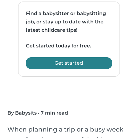
Find a babysitter or babysitting
job, or stay up to date with the
latest childcare tips!
Get started today for free.
Get started
By Babysits
•
7 min read
When planning a trip or a busy week