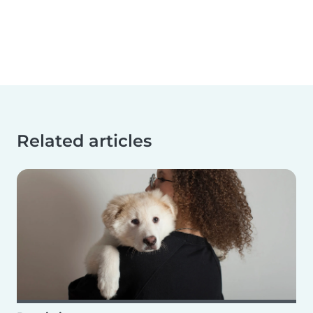
Related articles