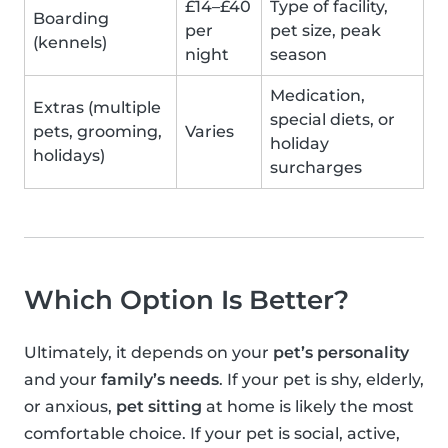
£14–£40
Type of facility,
Boarding
per
pet size, peak
(kennels)
night
season
Medication,
Extras (multiple
special diets, or
pets, grooming,
Varies
holiday
holidays)
surcharges
Which Option Is Better?
Ultimately, it depends on your
pet’s personality
and your
family’s needs
. If your pet is shy, elderly,
or anxious,
pet sitting
at home is likely the most
comfortable choice. If your pet is social, active,