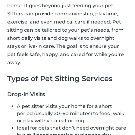
home. It goes beyond just feeding your pet.
Sitters can provide companionship, playtime,
exercise, and even medical care if needed. Pet
sitting can be tailored to your pet’s needs, from
short daily visits and dog walks to overnight
stays or live-in care. The goal is to ensure your
pet feels safe, happy, and cared for while you’re
away.
Types of Pet Sitting Services
Drop-in Visits
A pet sitter visits your home for a short
period (usually 20–60 minutes) to feed, walk,
or play with your cat or dog.
Ideal for pets that don’t need overnight care