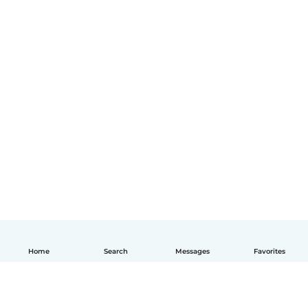
Home
Search
Messages
Favorites