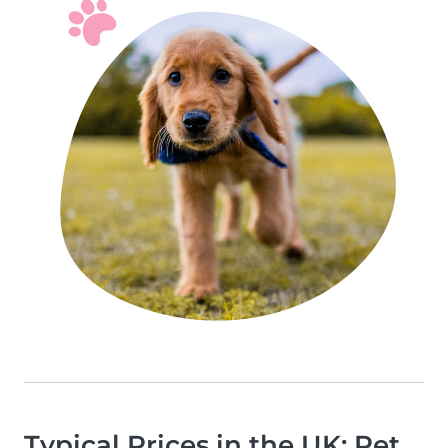
Typical Prices in the UK: Pet