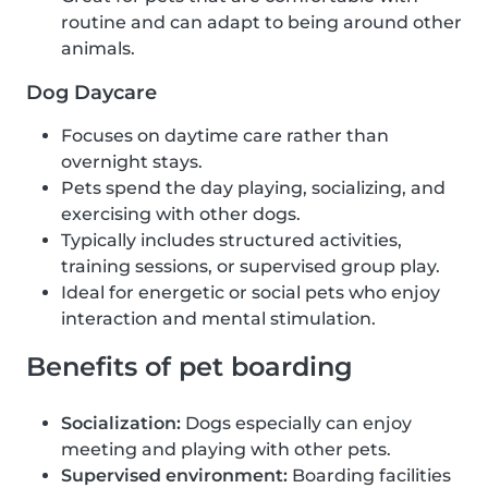
routine and can adapt to being around other
animals.
Dog Daycare
Focuses on daytime care rather than
overnight stays.
Pets spend the day playing, socializing, and
exercising with other dogs.
Typically includes structured activities,
training sessions, or supervised group play.
Ideal for energetic or social pets who enjoy
interaction and mental stimulation.
Benefits of pet boarding
Socialization:
Dogs especially can enjoy
meeting and playing with other pets.
Supervised environment:
Boarding facilities