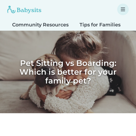
Community Resources
Tips for Families
T
Pet Sitting vs Boarding:
Which is better for your
family pet?