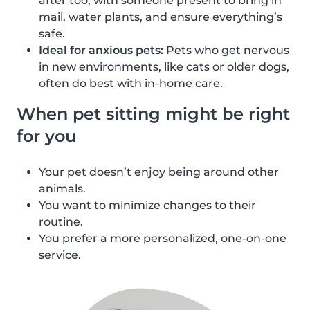
after too, with someone present to bring in
mail, water plants, and ensure everything’s
safe.
Ideal for anxious pets:
Pets who get nervous
in new environments, like cats or older dogs,
often do best with in-home care.
When pet sitting might be right
for you
Your pet doesn’t enjoy being around other
animals.
You want to minimize changes to their
routine.
You prefer a more personalized, one-on-one
service.