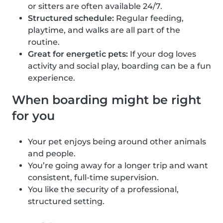
or sitters are often available 24/7.
Structured schedule:
Regular feeding,
playtime, and walks are all part of the
routine.
Great for energetic pets:
If your dog loves
activity and social play, boarding can be a fun
experience.
When boarding might be right
for you
Your pet enjoys being around other animals
and people.
You’re going away for a longer trip and want
consistent, full-time supervision.
You like the security of a professional,
structured setting.