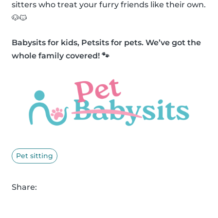
sitters who treat your furry friends like their own.
🐶🐱
Babysits for kids, Petsits for pets. We’ve got the
whole family covered! 🐾
Pet sitting
Share: