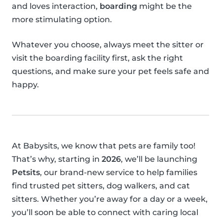
and loves interaction,
boarding
might be the
more stimulating option.
Whatever you choose, always meet the sitter or
visit the boarding facility first, ask the right
questions, and make sure your pet feels safe and
happy.
At Babysits, we know that pets are family too!
That’s why, starting in
2026
, we’ll be launching
Petsits
, our brand-new service to help families
find trusted pet sitters, dog walkers, and cat
sitters. Whether you’re away for a day or a week,
you’ll soon be able to connect with caring local