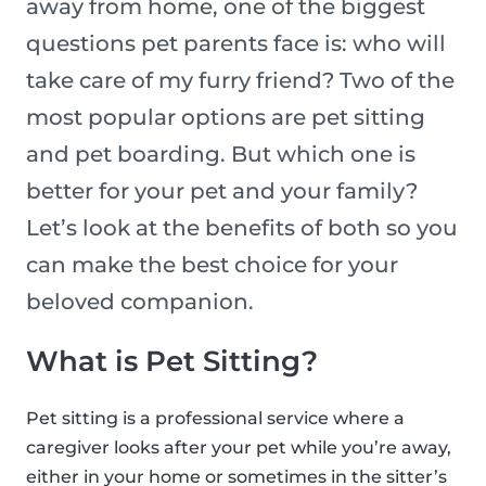
away from home, one of the biggest
questions pet parents face is: who will
take care of my furry friend? Two of the
most popular options are pet sitting
and pet boarding. But which one is
better for your pet and your family?
Let’s look at the benefits of both so you
can make the best choice for your
beloved companion.
What is Pet Sitting?
Pet sitting is a professional service where a
caregiver looks after your pet while you’re away,
either in your home or sometimes in the sitter’s