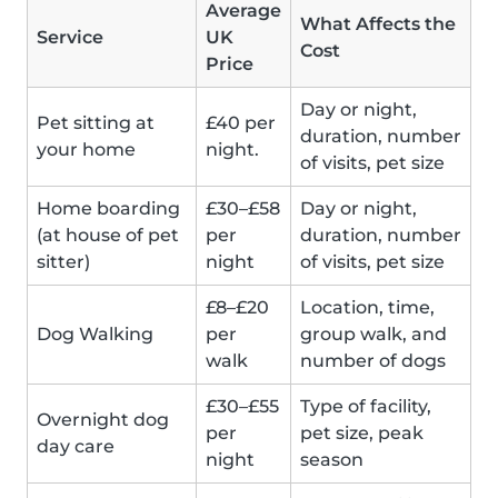
Average
What Affects the
Service
UK
Cost
Price
Day or night,
Pet sitting at
£40 per
duration, number
your home
night.
of visits, pet size
Home boarding
£30–£58
Day or night,
(at house of pet
per
duration, number
sitter)
night
of visits, pet size
£8–£20
Location, time,
Dog Walking
per
group walk, and
walk
number of dogs
£30–£55
Type of facility,
Overnight dog
per
pet size, peak
day care
night
season