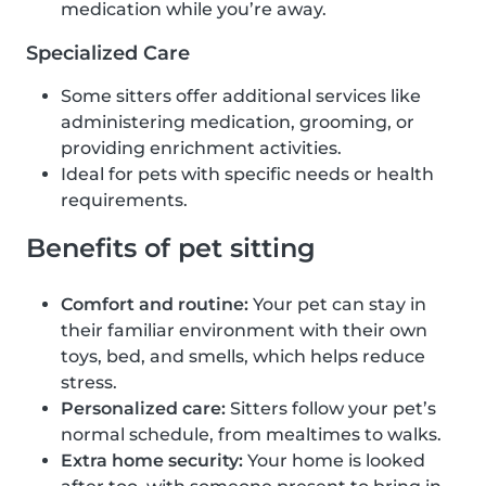
medication while you’re away.
Specialized Care
Some sitters offer additional services like
administering medication, grooming, or
providing enrichment activities.
Ideal for pets with specific needs or health
requirements.
Benefits of pet sitting
Comfort and routine:
Your pet can stay in
their familiar environment with their own
toys, bed, and smells, which helps reduce
stress.
Personalized care:
Sitters follow your pet’s
normal schedule, from mealtimes to walks.
Extra home security:
Your home is looked