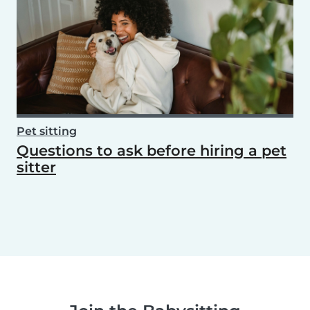
Pet sitting
Questions to ask before hiring a pet
sitter