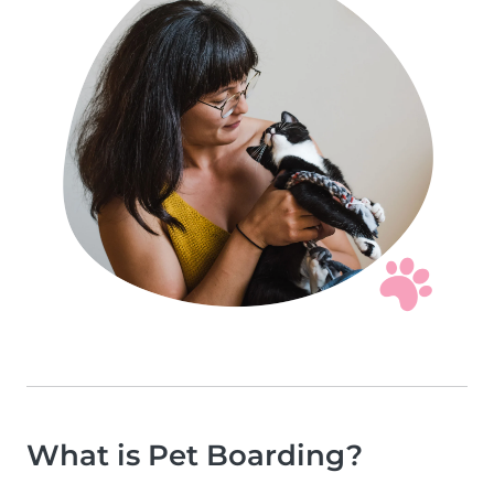
What is Pet Boarding?