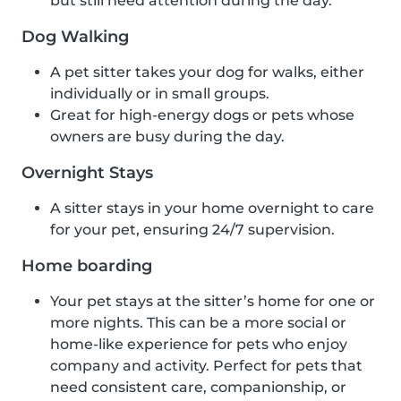
but still need attention during the day.
Dog Walking
A pet sitter takes your dog for walks, either
individually or in small groups.
Great for high-energy dogs or pets whose
owners are busy during the day.
Overnight Stays
A sitter stays in your home overnight to care
for your pet, ensuring 24/7 supervision.
Home boarding
Your pet stays at the sitter’s home for one or
more nights. This can be a more social or
home-like experience for pets who enjoy
company and activity. Perfect for pets that
need consistent care, companionship, or