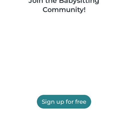
Join the Babysitting
Community!
Sign up for free