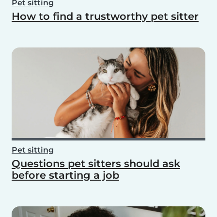
Pet sitting
How to find a trustworthy pet sitter
Pet sitting
Questions pet sitters should ask
before starting a job