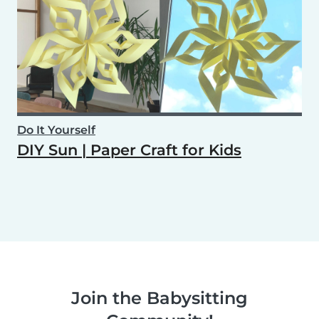
Do It Yourself
DIY Sun | Paper Craft for Kids
Join the Babysitting