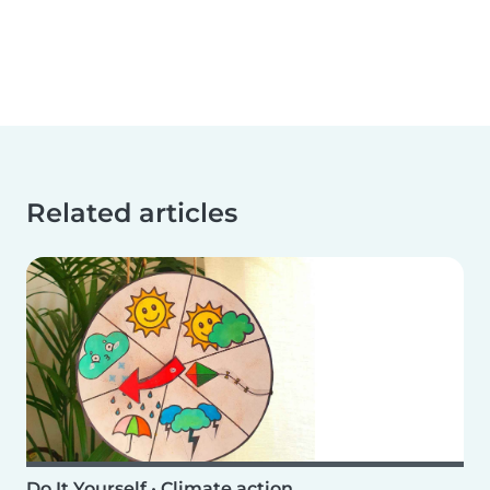
Related articles
Do It Yourself
•
Climate action