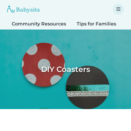
Community Resources
Tips for Families
T
DIY Coasters