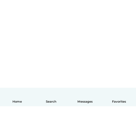
Home
Search
Messages
Favorites