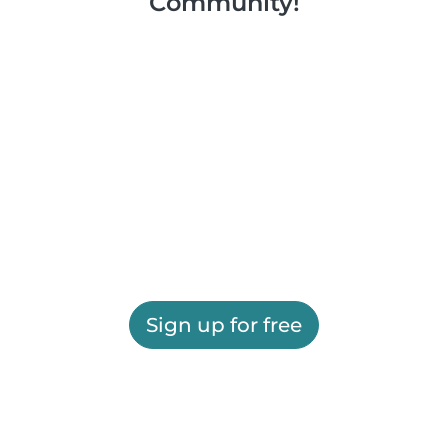
Community!
Sign up for free