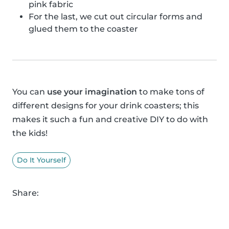
pink fabric
For the last, we cut out circular forms and
glued them to the coaster
You can
use your imagination
to make tons of
different designs for your drink coasters; this
makes it such a fun and creative DIY to do with
the kids!
Do It Yourself
Share: