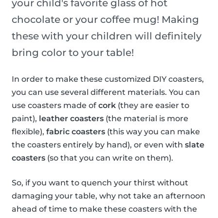
your child's favorite glass of hot
chocolate or your coffee mug! Making
these with your children will definitely
bring color to your table!
In order to make these customized DIY coasters,
you can use several different materials. You can
use coasters made of
cork
(they are easier to
paint),
leather coasters
(the material is more
flexible),
fabric coasters
(this way you can make
the coasters entirely by hand), or even with
slate
coasters
(so that you can write on them).
So, if you want to quench your thirst without
damaging your table, why not take an afternoon
ahead of time to make these coasters with the