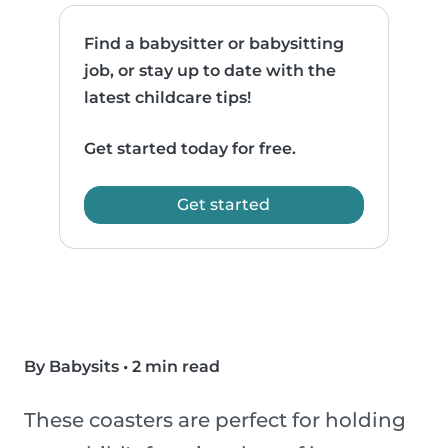
Find a babysitter or babysitting
job, or stay up to date with the
latest childcare tips!
Get started today for free.
Get started
By Babysits
•
2 min read
These coasters are perfect for holding