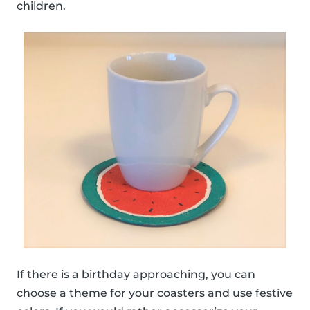
children.
If there is a birthday approaching, you can
choose a theme for your coasters and use festive