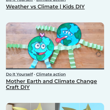
Weather vs Climate | Kids DIY
Do It Yourself
•
Climate action
Mother Earth and Climate Change
Craft DIY