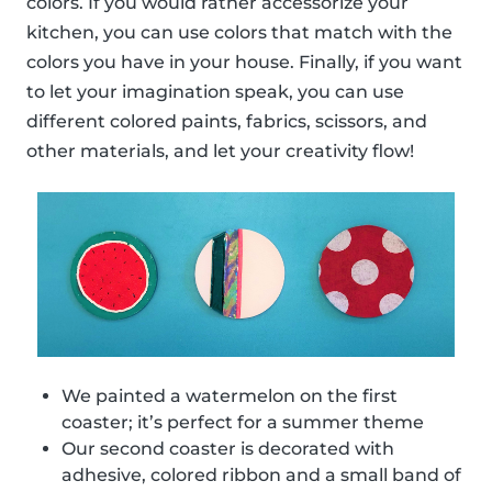
colors. If you would rather accessorize your
kitchen, you can use colors that match with the
colors you have in your house. Finally, if you want
to let your imagination speak, you can use
different colored paints, fabrics, scissors, and
other materials, and let your creativity flow!
We painted a watermelon on the first
coaster; it’s perfect for a summer theme
Our second coaster is decorated with
adhesive, colored ribbon and a small band of