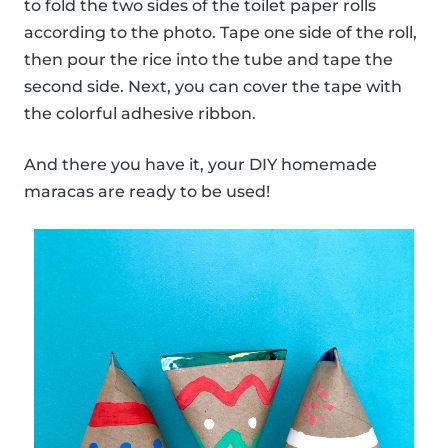
to fold the two sides of the toilet paper rolls
according to the photo. Tape one side of the roll,
then pour the rice into the tube and tape the
second side. Next, you can cover the tape with
the colorful adhesive ribbon.
And there you have it, your DIY homemade
maracas are ready to be used!