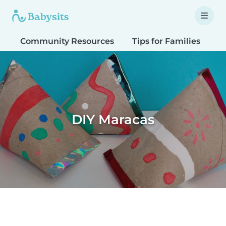
Community Resources
Tips for Families
T
DIY Maracas