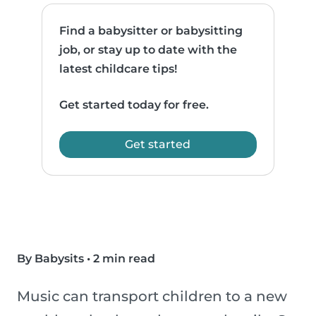
Find a babysitter or babysitting
job, or stay up to date with the
latest childcare tips!
Get started today for free.
Get started
By Babysits
•
2 min read
Music can transport children to a new