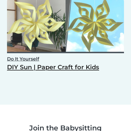
Do It Yourself
DIY Sun | Paper Craft for Kids
Join the Babysitting