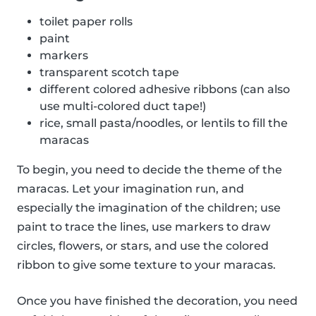
toilet paper rolls
paint
markers
transparent scotch tape
different colored adhesive ribbons (can also
use multi-colored duct tape!)
rice, small pasta/noodles, or lentils to fill the
maracas
To begin, you need to decide the theme of the
maracas. Let your imagination run, and
especially the imagination of the children; use
paint to trace the lines, use markers to draw
circles, flowers, or stars, and use the colored
ribbon to give some texture to your maracas.
Once you have finished the decoration, you need