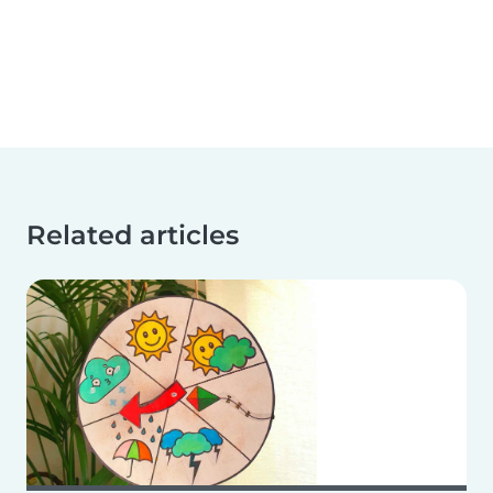
Related articles