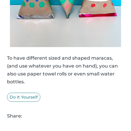
To have different sized and shaped maracas,
(and use whatever you have on hand), you can
also use paper towel rolls or even small water
bottles.
Do It Yourself
Share: