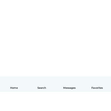
Home
Search
Messages
Favorites