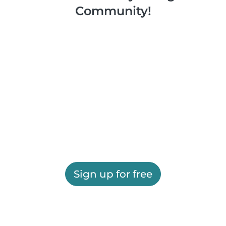
Community!
Sign up for free