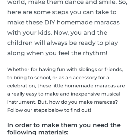
world, make them dance and smile. So,
here are some steps you can take to
make these DIY homemade maracas
with your kids. Now, you and the
children will always be ready to play
along when you feel the rhythm!
Whether for having fun with siblings or friends,
to bring to school, or as an accessory for a
celebration, these little homemade maracas are
a really easy to make and inexpensive musical
instrument. But, how do you make maracas?
Follow our steps below to find out!
In order to make them you need the
following materials: