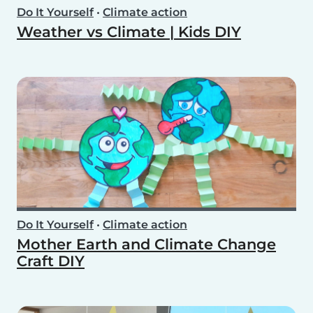
Do It Yourself
•
Climate action
Weather vs Climate | Kids DIY
Do It Yourself
•
Climate action
Mother Earth and Climate Change
Craft DIY