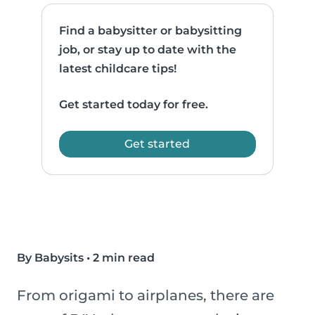
Find a babysitter or babysitting
job, or stay up to date with the
latest childcare tips!
Get started today for free.
Get started
By Babysits
•
2 min read
From origami to airplanes, there are