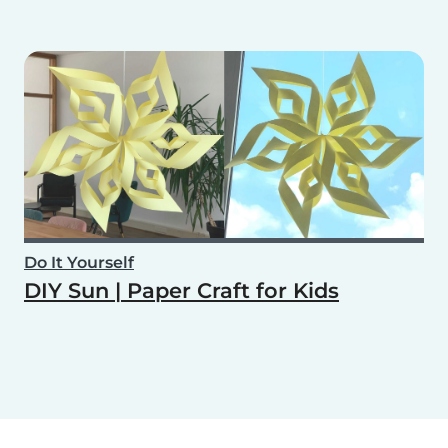
Do It Yourself
DIY Sun | Paper Craft for Kids