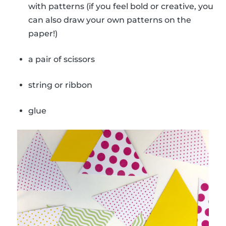
with patterns (if you feel bold or creative, you
can also draw your own patterns on the
paper!)
a pair of scissors
string or ribbon
glue