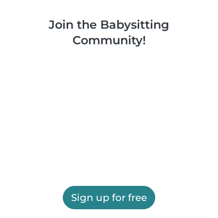
Join the Babysitting
Community!
Sign up for free