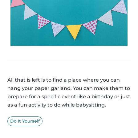
All that is left is to find a place where you can
hang your paper garland. You can make them to
prepare for a specific event like a birthday or just
as a fun activity to do while babysitting.
Do It Yourself