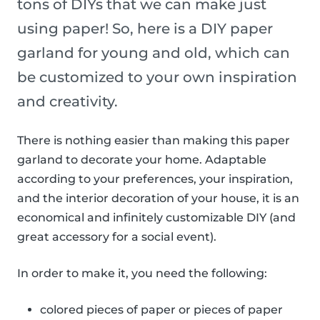
tons of DIYs that we can make just
using paper! So, here is a DIY paper
garland for young and old, which can
be customized to your own inspiration
and creativity.
There is nothing easier than making this paper
garland to decorate your home. Adaptable
according to your preferences, your inspiration,
and the interior decoration of your house, it is an
economical and infinitely customizable DIY (and
great accessory for a social event).
In order to make it, you need the following:
colored pieces of paper or pieces of paper