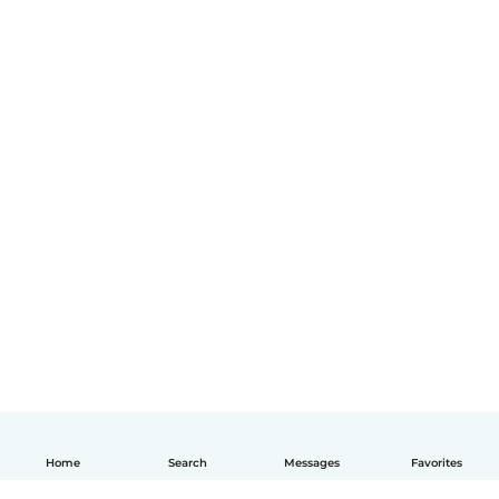
Home
Search
Messages
Favorites