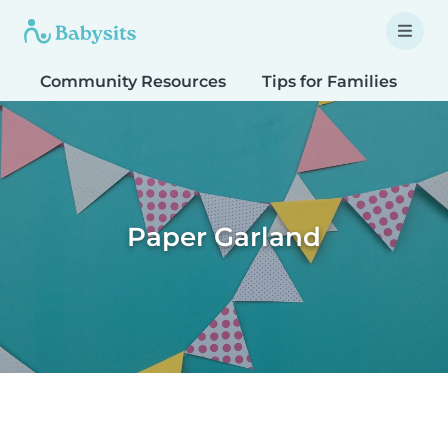
Community Resources
Tips for Families
T
Paper Garland