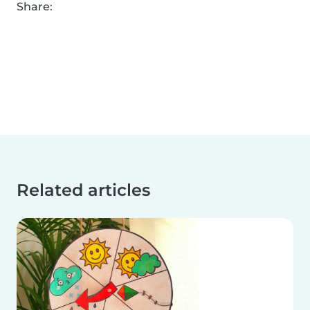
Share:
Related articles