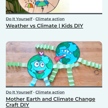
Do It Yourself
•
Climate action
Weather vs Climate | Kids DIY
Do It Yourself
•
Climate action
Mother Earth and Climate Change
Craft DIY