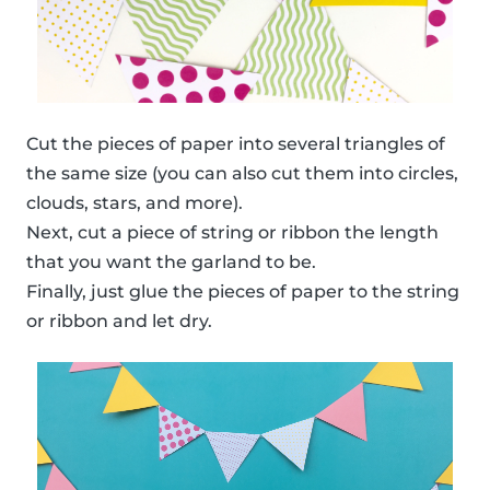
Cut the pieces of paper into several triangles of
the same size (you can also cut them into circles,
clouds, stars, and more).
Next, cut a piece of string or ribbon the length
that you want the garland to be.
Finally, just glue the pieces of paper to the string
or ribbon and let dry.