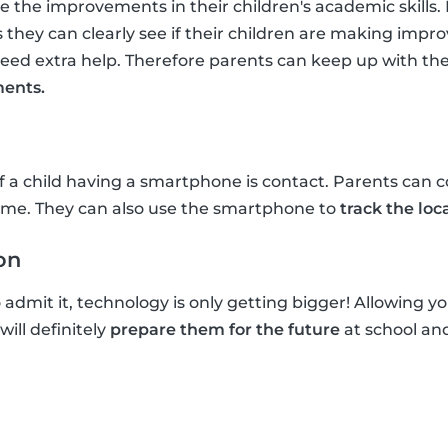
ee the improvements in their children's academic skills
 they can clearly see if their children are making im
d extra help. Therefore parents can keep up with thei
ents.
a child having a smartphone is contact. Parents can co
me. They can also use the smartphone to
track the loca
on
dmit it, technology is only getting bigger! Allowing you
ill definitely
prepare them for the future
at school and