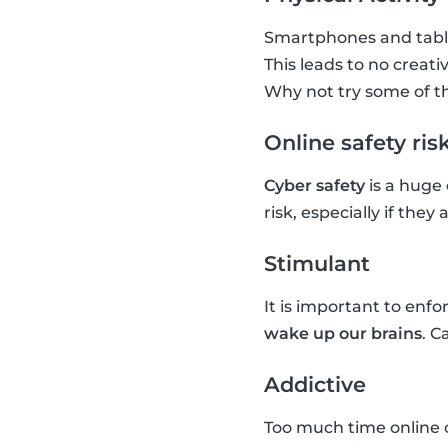
Smartphones and tablet
This leads to no creativ
Why not try some of t
Online safety ris
Cyber safety
is a huge
risk, especially if the
Stimulant
It is important to enf
wake up our brains
. C
Addictive
Too much time online 