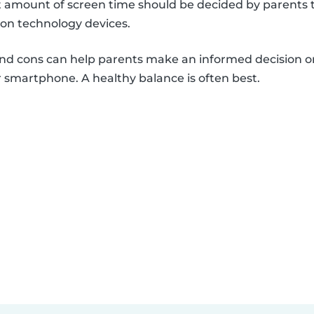
et amount of screen time should be decided by parents 
 on technology devices.
and cons can help parents make an informed decision o
 smartphone. A healthy balance is often best.