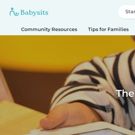
Sta
Community Resources
Tips for Families
The