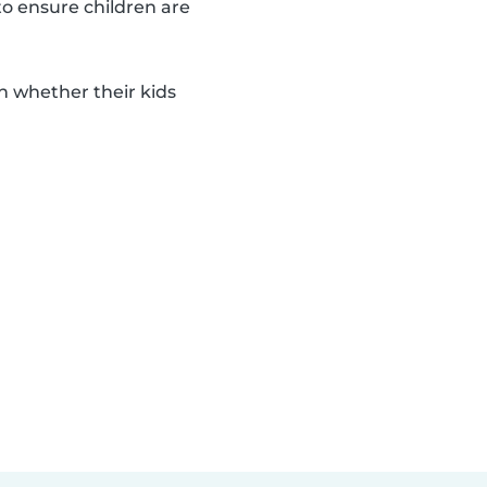
to ensure children are
n whether their kids