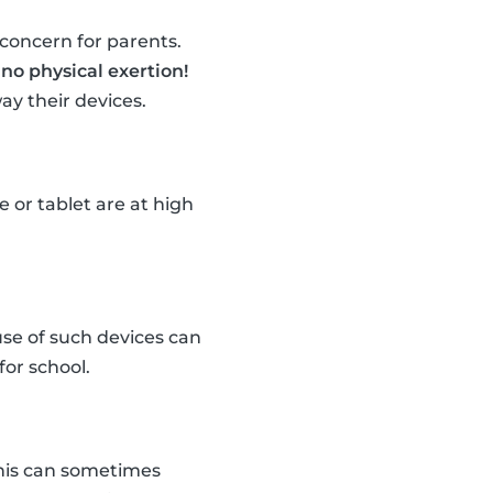
concern for parents.
o
no physical exertion!
ay their devices.
 or tablet are at high
use of such devices can
for school.
This can sometimes