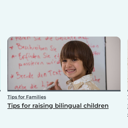
Tips for Families
Tips for raising bilingual children