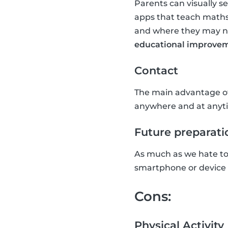
Parents can visually s
apps that teach maths
and where they may nee
educational improvem
Contact
The main advantage of 
anywhere and at anyti
Future preparati
As much as we hate to a
smartphone or device w
Cons:
Physical Activity