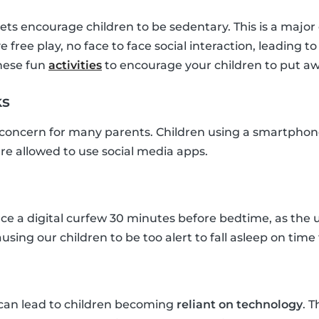
s encourage children to be sedentary. This is a major 
e free play, no face to face social interaction, leading t
hese fun
activities
to encourage your children to put aw
ks
 concern for many parents. Children using a smartphone
y are allowed to use social media apps.
orce a digital curfew 30 minutes before bedtime, as the 
ausing our children to be too alert to fall asleep on time 
can lead to children becoming
reliant on technology
. 