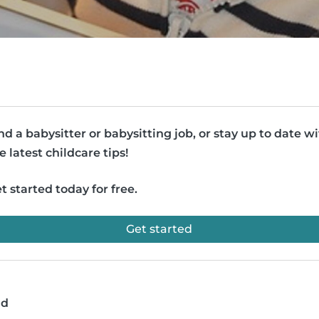
nd a babysitter or babysitting job, or stay up to date w
e latest childcare tips!
t started today for free.
Get started
ad