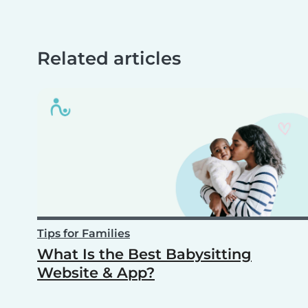
Related articles
Tips for Families
What Is the Best Babysitting
Website & App?