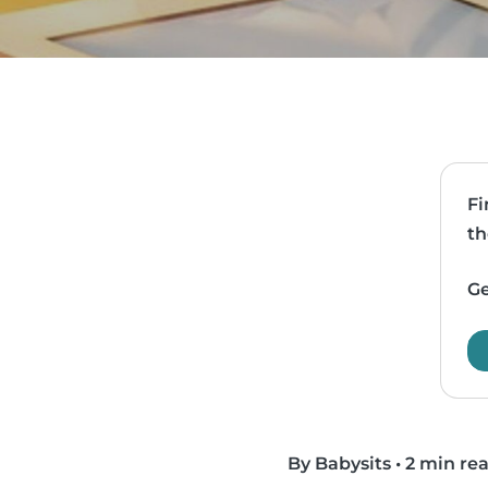
Fi
th
Ge
By Babysits
•
2 min re