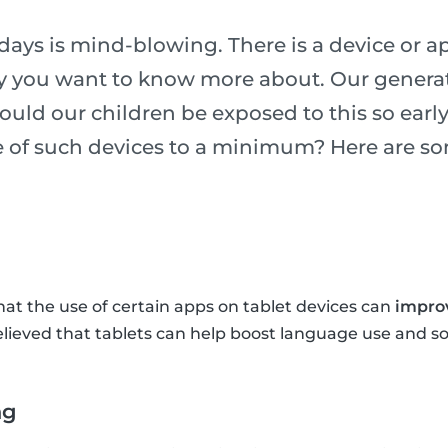
ys is mind-blowing. There is a device or ap
ry you want to know more about. Our generati
ould our children be exposed to this so earl
se of such devices to a minimum? Here are s
at the use of certain apps on tablet devices can
improv
 believed that tablets can help boost language use and so
ng