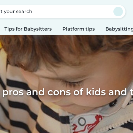
rt your search
Tips for Babysitters
Platform tips
Babysitting
 pros and cons of kids and 