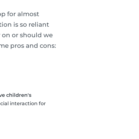
p for almost
on is so reliant
y on or should we
ome pros and cons:
e children's
cial interaction for