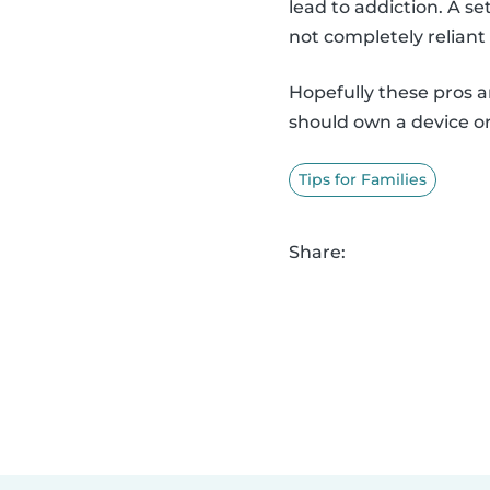
lead to addiction. A s
not completely reliant
Hopefully these pros 
should own a device or
Tips for Families
Share: