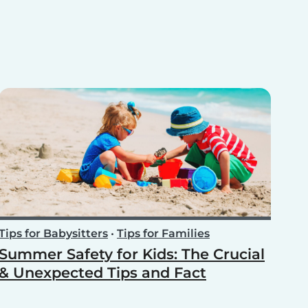
Tips for Babysitters
•
Tips for Families
Summer Safety for Kids: The Crucial
& Unexpected Tips and Fact