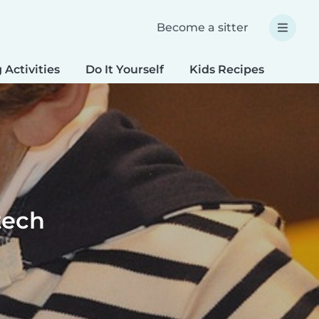
Become a sitter
 Activities
Do It Yourself
Kids Recipes
Spec
tech