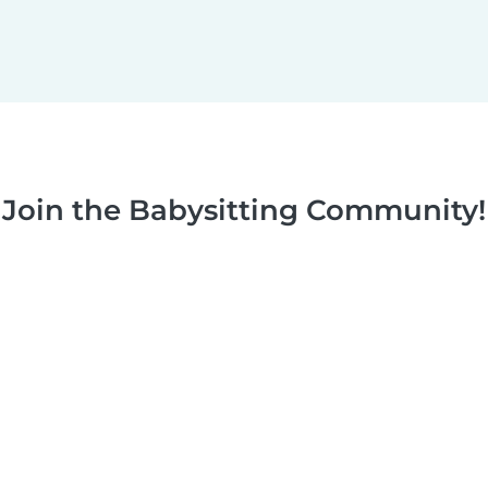
Join the Babysitting Community!