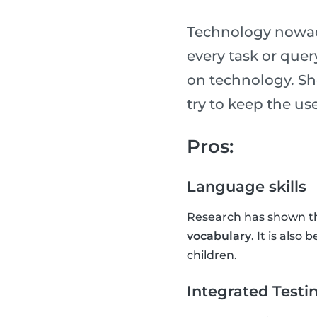
Technology nowada
every task or que
on technology. Sh
try to keep the u
Pros:
Language skills
Research has shown th
vocabulary
. It is also
children.
Integrated Testi