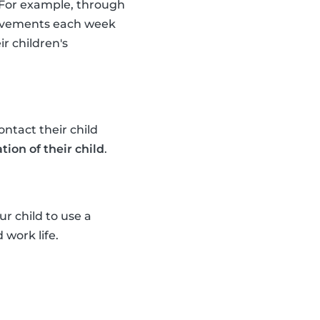
. For example, through
provements each week
r children's
ntact their child
tion of their child
.
r child to use a
 work life.