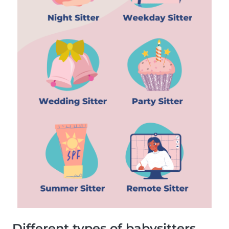
Different types of babysitters