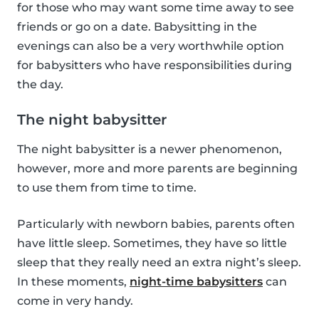
for those who may want some time away to see
friends or go on a date. Babysitting in the
evenings can also be a very worthwhile option
for babysitters who have responsibilities during
the day.
The night babysitter
The night babysitter is a newer phenomenon,
however, more and more parents are beginning
to use them from time to time.
Particularly with newborn babies, parents often
have little sleep. Sometimes, they have so little
sleep that they really need an extra night’s sleep.
In these moments,
night-time babysitters
can
come in very handy.