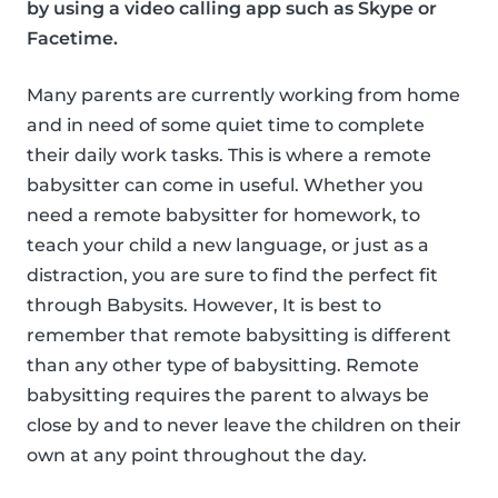
by using a video calling app such as Skype or
Facetime.
Many parents are currently working from home
and in need of some quiet time to complete
their daily work tasks. This is where a remote
babysitter can come in useful. Whether you
need a remote babysitter for homework, to
teach your child a new language, or just as a
distraction, you are sure to find the perfect fit
through Babysits. However, It is best to
remember that remote babysitting is different
than any other type of babysitting. Remote
babysitting requires the parent to always be
close by and to never leave the children on their
own at any point throughout the day.