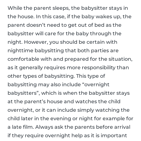
While the parent sleeps, the babysitter stays in
the house. In this case, if the baby wakes up, the
parent doesn’t need to get out of bed as the
babysitter will care for the baby through the
night. However, you should be certain with
nighttime babysitting that both parties are
comfortable with and prepared for the situation,
as it generally requires more responsibility than
other types of babysitting. This type of
babysitting may also include “overnight
babysitters”, which is when the babysitter stays
at the parent’s house and watches the child
overnight, or it can include simply watching the
child later in the evening or night for example for
a late film. Always ask the parents before arrival
if they require overnight help as it is important