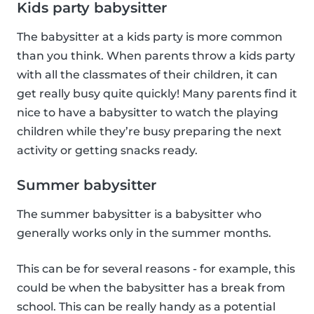
Kids party babysitter
The babysitter at a kids party is more common
than you think. When parents throw a kids party
with all the classmates of their children, it can
get really busy quite quickly! Many parents find it
nice to have a babysitter to watch the playing
children while they’re busy preparing the next
activity or getting snacks ready.
Summer babysitter
The summer babysitter is a babysitter who
generally works only in the summer months.
This can be for several reasons - for example, this
could be when the babysitter has a break from
school. This can be really handy as a potential