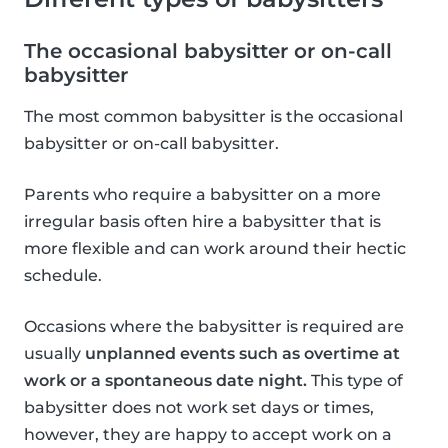
The occasional babysitter or on-call
babysitter
The most common babysitter is the occasional
babysitter or on-call babysitter.
Parents who require a babysitter on a more
irregular basis often hire a babysitter that is
more flexible and can work around their hectic
schedule.
Occasions where the babysitter is required are
usually
unplanned events such as overtime at
work or a spontaneous date night.
This type of
babysitter does not work set days or times,
however, they are happy to accept work on a