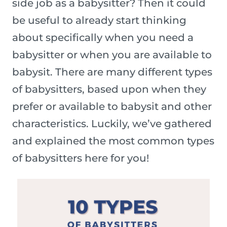
side job as a babysitter? Then it could
be useful to already start thinking
about specifically when you need a
babysitter or when you are available to
babysit. There are many different types
of babysitters, based upon when they
prefer or available to babysit and other
characteristics. Luckily, we’ve gathered
and explained the most common types
of babysitters here for you!