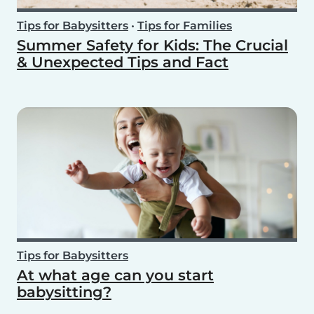
Tips for Babysitters
•
Tips for Families
Summer Safety for Kids: The Crucial
& Unexpected Tips and Fact
Tips for Babysitters
At what age can you start
babysitting?