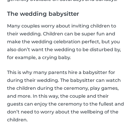
The wedding babysitter
Many couples worry about inviting children to
their wedding. Children can be super fun and
make the wedding celebration perfect, but you
also don’t want the wedding to be disturbed by,
for example, a crying baby.
This is why many parents hire a babysitter for
during their wedding. The babysitter can watch
the children during the ceremony, play games,
and more. In this way, the couple and their
guests can enjoy the ceremony to the fullest and
don’t need to worry about the wellbeing of the
children.