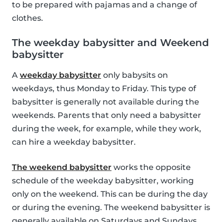
to be prepared with pajamas and a change of
clothes.
The weekday babysitter and Weekend
babysitter
A
weekday babysitter
only babysits on
weekdays, thus Monday to Friday. This type of
babysitter is generally not available during the
weekends. Parents that only need a babysitter
during the week, for example, while they work,
can hire a weekday babysitter.
The weekend babysitter
works the opposite
schedule of the weekday babysitter, working
only on the weekend. This can be during the day
or during the evening. The weekend babysitter is
generally available on Saturdays and Sundays.