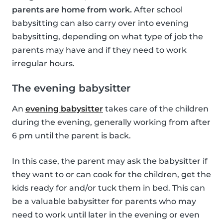
parents are home from work.
After school
babysitting can also carry over into evening
babysitting, depending on what type of job the
parents may have and if they need to work
irregular hours.
The evening babysitter
An
evening babysitter
takes care of the children
during the evening, generally working from after
6 pm until the parent is back.
In this case, the parent may ask the babysitter if
they want to or can cook for the children, get the
kids ready for and/or tuck them in bed. This can
be a valuable babysitter for parents who may
need to work until later in the evening or even