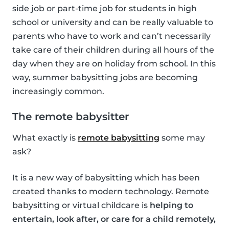
side job or part-time job for students in high
school or university and can be really valuable to
parents who have to work and can’t necessarily
take care of their children during all hours of the
day when they are on holiday from school. In this
way, summer babysitting jobs are becoming
increasingly common.
The remote babysitter
What exactly is
remote babysitting
some may
ask?
It is a new way of babysitting which has been
created thanks to modern technology. Remote
babysitting or virtual childcare is
helping to
entertain, look after, or care for a child remotely,