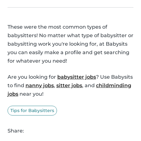
These were the most common types of
babysitters! No matter what type of babysitter or
babysitting work you're looking for, at Babysits
you can easily make a profile and get searching
for whatever you need!
Are you looking for
babysitter jobs
? Use Babysits
to find
nanny jobs
,
sitter jobs
, and
childminding
jobs
near you!
Tips for Babysitters
Share: