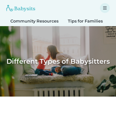
Community Resources
Tips for Families
T
Different Types of Babysitters