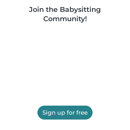
Join the Babysitting
Community!
Sign up for free