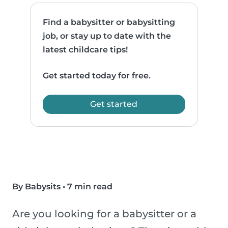
Find a babysitter or babysitting
job, or stay up to date with the
latest childcare tips!
Get started today for free.
Get started
By Babysits
•
7 min read
Are you looking for a babysitter or a