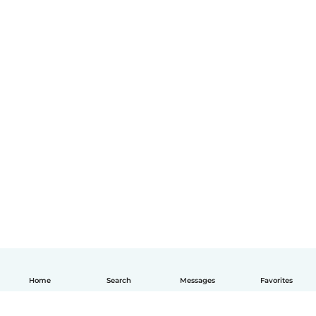
Home
Search
Messages
Favorites