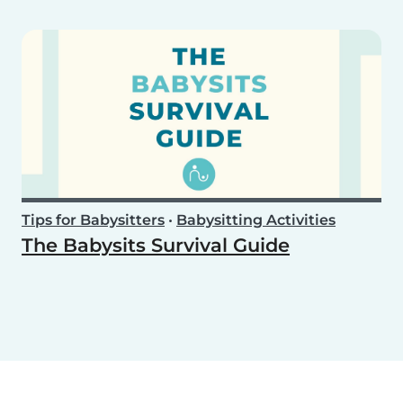
Tips for Babysitters
•
Babysitting Activities
The Babysits Survival Guide