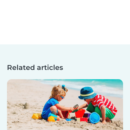
Related articles