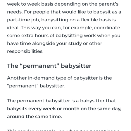
week to week basis depending on the parent’s
needs. For people that would like to babysit as a
part-time job, babysitting on a flexible basis is
ideal! This way you can, for example, coordinate
some extra hours of babysitting work when you
have time alongside your study or other
responsibilities.
The “permanent” babysitter
Another in-demand type of babysitter is the
“permanent” babysitter.
The permanent babysitter is a babysitter that
babysits every week or month on the same day,
around the same time.