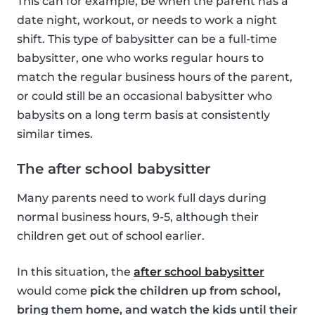
This can for example, be when the parent has a
date night, workout, or needs to work a night
shift. This type of babysitter can be a full-time
babysitter, one who works regular hours to
match the regular business hours of the parent,
or could still be an occasional babysitter who
babysits on a long term basis at consistently
similar times.
The after school babysitter
Many parents need to work full days during
normal business hours, 9-5, although their
children get out of school earlier.
In this situation, the
after school babysitter
would come
pick the children up from school,
bring them home, and watch the kids until their