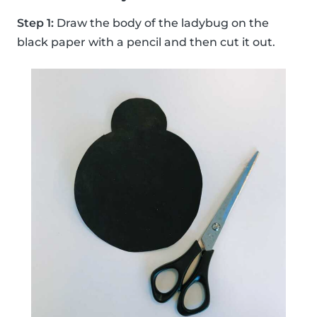
Step 1:
Draw the body of the ladybug on the
black paper with a pencil and then cut it out.