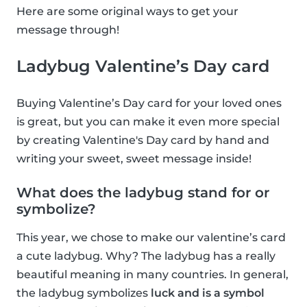
Here are some original ways to get your
message through!
Ladybug Valentine’s Day card
Buying Valentine’s Day card for your loved ones
is great, but you can make it even more special
by creating Valentine's Day card by hand and
writing your sweet, sweet message inside!
What does the ladybug stand for or
symbolize?
This year, we chose to make our valentine’s card
a cute ladybug. Why? The ladybug has a really
beautiful meaning in many countries. In general,
the ladybug symbolizes
luck and is a symbol