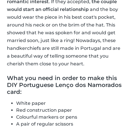
romantic interest
. If they accepted,
the couple
would start an official relationship
and the boy
would wear the piece in his best coat's pocket,
around his neck or on the brim of the hat. This
showed that he was spoken for and would get
married soon, just like a ring! Nowadays, these
handkerchiefs are still made in Portugal and are
a beautiful way of telling someone that you
cherish them close to your heart.
What you need in order to make this
DIY Portuguese Lenço dos Namorados
card:
White paper
Red construction paper
Colourful markers or pens
A pair of regular scissors