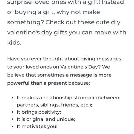
surprise loved ones with a gift! Instead
of buying a gift, why not make
something? Check out these cute diy
valentine's day gifts you can make with
kids.
Have you ever thought about giving messages
to your loved ones on Valentine’s Day? We
believe that sometimes
a message is more
powerful than a present
because:
It makes a relationship stronger (between
partners, siblings, friends, etc.);
It brings positivity;
It is original and unique;
It motivates you!