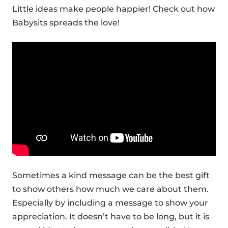
Little ideas make people happier! Check out how
Babysits spreads the love!
Sometimes a kind message can be the best gift
to show others how much we care about them.
Especially by including a message to show your
appreciation. It doesn’t have to be long, but it is