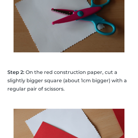
Step 2:
On the red construction paper, cut a
slightly bigger square (about 1cm bigger) with a
regular pair of scissors.