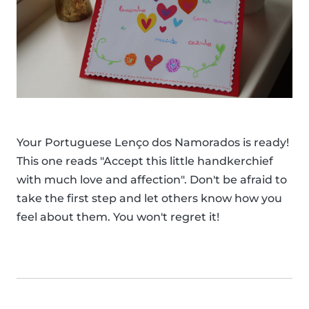
Your Portuguese Lenço dos Namorados is ready!
This one reads "Accept this little handkerchief
with much love and affection". Don't be afraid to
take the first step and let others know how you
feel about them. You won't regret it!