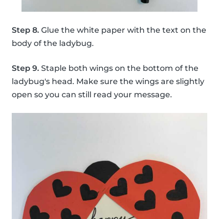
Step 8.
Glue the white paper with the text on the
body of the ladybug.
Step 9.
Staple both wings on the bottom of the
ladybug's head. Make sure the wings are slightly
open so you can still read your message.