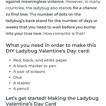
against meaningless violence
. However, in many
countries, the ladybug also stands
for a chance
to find love
. The
number of dots on the
ladybug’s back stand for the number of days or
weeks that you need to wait before you bump
into your true love
. How romantic is that!
What you need in order to make this
DIY Ladybug Valentine's Day card:
Red, black, and white paper
A black marker or pen
A pair of scissors
Glue
A stapler
A pencil
Let’s get started! Making the Ladybug
Valentine’s Day Card