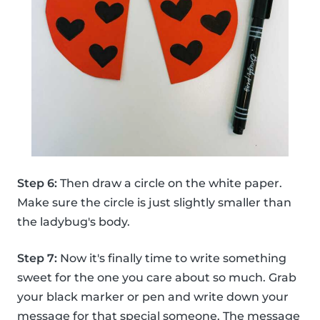
Step 6:
Then draw a circle on the white paper.
Make sure the circle is just slightly smaller than
the ladybug's body.
Step 7:
Now it's finally time to write something
sweet for the one you care about so much. Grab
your black marker or pen and write down your
message for that special someone. The message