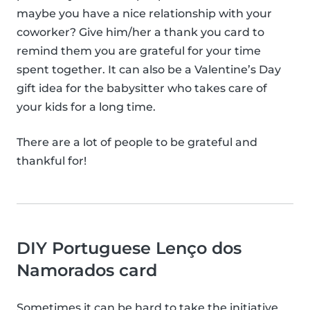
maybe you have a nice relationship with your
coworker? Give him/her a thank you card to
remind them you are grateful for your time
spent together. It can also be a Valentine’s Day
gift idea for the babysitter who takes care of
your kids for a long time.
There are a lot of people to be grateful and
thankful for!
DIY Portuguese Lenço dos
Namorados card
Sometimes it can be hard to take the initiative