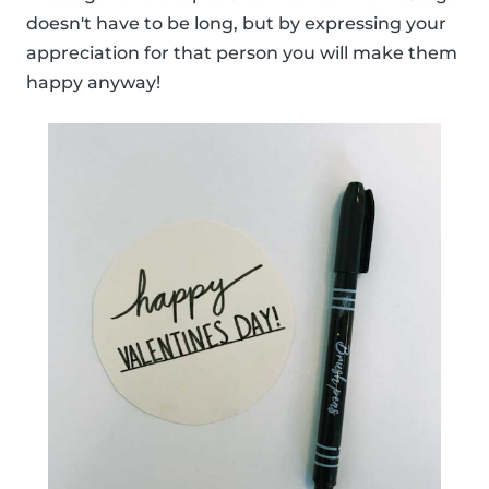
doesn't have to be long, but by expressing your
appreciation for that person you will make them
happy anyway!