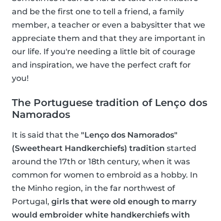
and be the first one to tell a friend, a family
member, a teacher or even a babysitter that we
appreciate them and that they are important in
our life. If you're needing a little bit of courage
and inspiration, we have the perfect craft for
you!
The Portuguese tradition of Lenço dos
Namorados
It is said that the
"Lenço dos Namorados"
(Sweetheart Handkerchiefs) tradition
started
around the 17th or 18th century, when it was
common for women to embroid as a hobby. In
the Minho region, in the far northwest of
Portugal,
girls that were old enough to marry
would embroider white handkerchiefs with