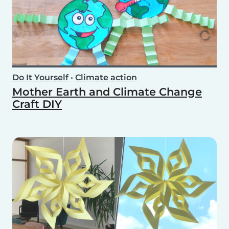
Do It Yourself
•
Climate action
Mother Earth and Climate Change
Craft DIY