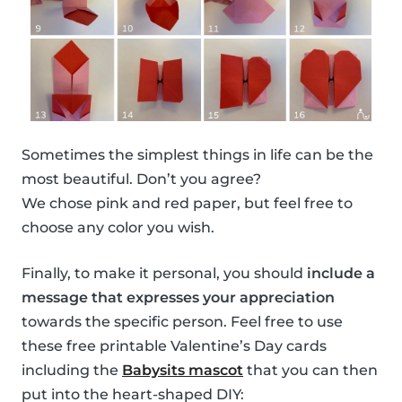
Sometimes the simplest things in life can be the
most beautiful. Don’t you agree?
We chose pink and red paper, but feel free to
choose any color you wish.
Finally, to make it personal, you should
include a
message that expresses your appreciation
towards the specific person. Feel free to use
these free printable Valentine’s Day cards
including the
Babysits mascot
that you can then
put into the heart-shaped DIY: