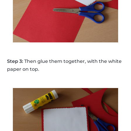
Step 3:
Then glue them together, with the white
paper on top.