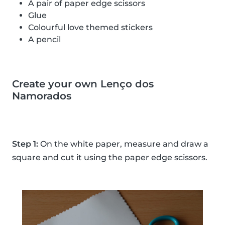
A pair of paper edge scissors
Glue
Colourful love themed stickers
A pencil
Create your own Lenço dos
Namorados
Step 1:
On the white paper, measure and draw a
square and cut it using the paper edge scissors.