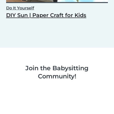
Do It Yourself
DIY Sun | Paper Craft for Kids
Join the Babysitting
Community!