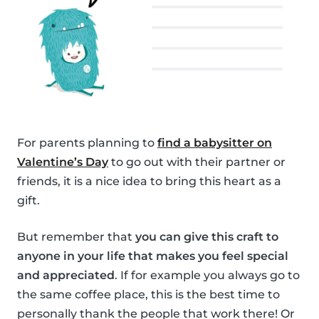
For parents planning to
find a babysitter on
Valentine’s Day
to go out with their partner or
friends, it is a nice idea to bring this heart as a
gift.
But remember that
you can give this craft to
anyone in your life that makes you feel special
and appreciated
. If for example you always go to
the same coffee place, this is the best time to
personally thank the people that work there! Or