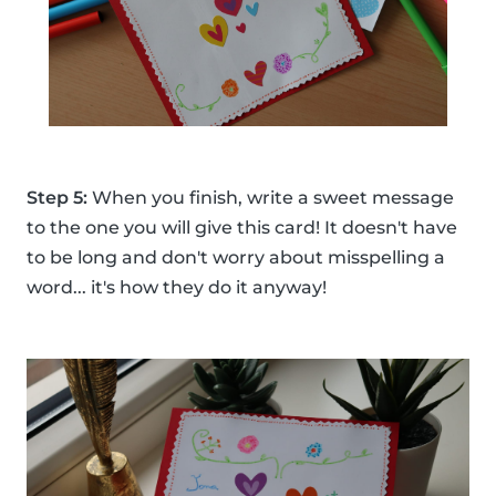
Step 5:
When you finish, write a sweet message
to the one you will give this card! It doesn't have
to be long and don't worry about misspelling a
word... it's how they do it anyway!