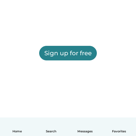
Sign up for free
Home
Search
Messages
Favorites