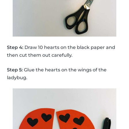
Step 4:
Draw 10 hearts on the black paper and
then cut them out carefully.
Step 5:
Glue the hearts on the wings of the
ladybug.