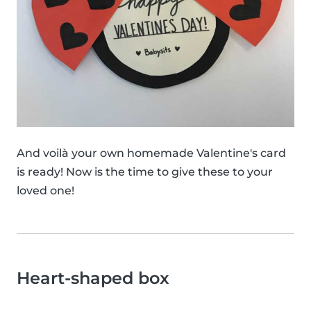
And voilà your own homemade Valentine's card
is ready! Now is the time to give these to your
loved one!
Heart-shaped box