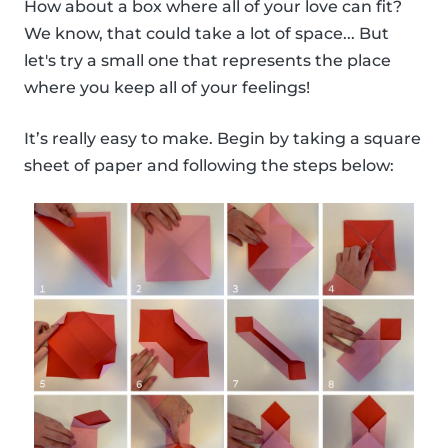
How about a box where all of your love can fit?
We know, that could take a lot of space... But
let's try a small one that represents the place
where you keep all of your feelings!
It’s really easy to make. Begin by taking a square
sheet of paper and following the steps below: