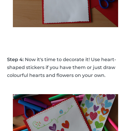
Step 4:
Now it's time to decorate it! Use heart-
shaped stickers if you have them or just draw
colourful hearts and flowers on your own.