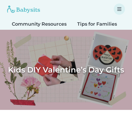
Community Resources
Tips for Families
T
Kids DIY Valentine’s Day Gifts