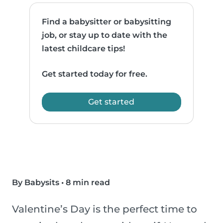
Find a babysitter or babysitting
job, or stay up to date with the
latest childcare tips!
Get started today for free.
Get started
By Babysits
•
8 min read
Valentine’s Day is the perfect time to