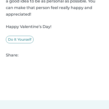
a good idea to be as personal as possible. You
can make that person feel really happy and
appreciated!
Happy Valentine’s Day!
Do It Yourself
Share: