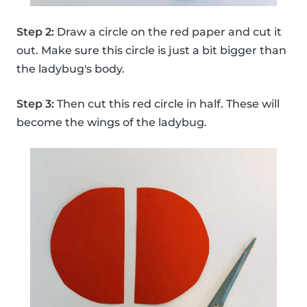
Step 2:
Draw a circle on the red paper and cut it
out. Make sure this circle is just a bit bigger than
the ladybug's body.
Step 3:
Then cut this red circle in half. These will
become the wings of the ladybug.