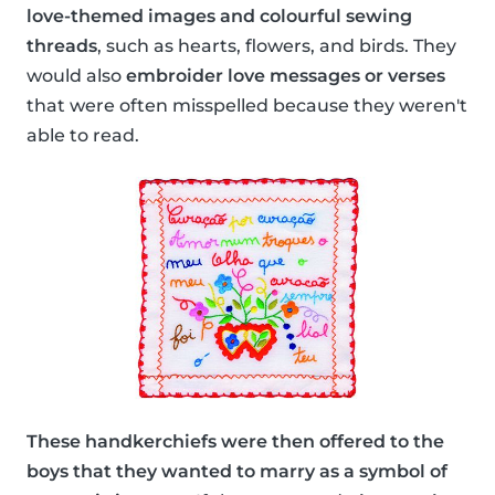
love-themed images and colourful sewing
threads
, such as hearts, flowers, and birds. They
would also
embroider love messages or verses
that were often misspelled because they weren't
able to read.
These handkerchiefs were then offered to the
boys that they wanted to marry as a symbol of