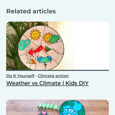
Related articles
Do It Yourself
•
Climate action
Weather vs Climate | Kids DIY