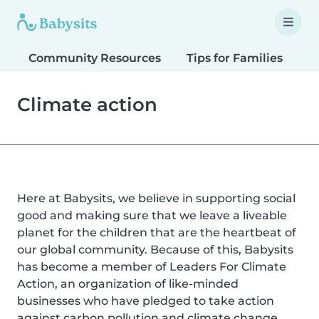
Community Resources
Tips for Families
T
Climate action
Here at Babysits, we believe in supporting social
good and making sure that we leave a liveable
planet for the children that are the heartbeat of
our global community. Because of this, Babysits
has become a member of Leaders For Climate
Action, an organization of like-minded
businesses who have pledged to take action
against carbon pollution and climate change.