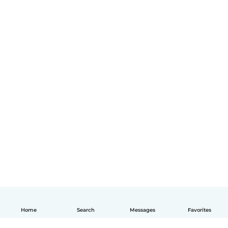
Home
Search
Messages
Favorites