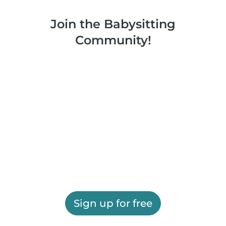
Join the Babysitting
Community!
Sign up for free