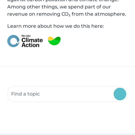
Among other things, we spend part of our
revenue on removing CO₂ from the atmosphere.
Learn more about how we do this here:
Search community resources