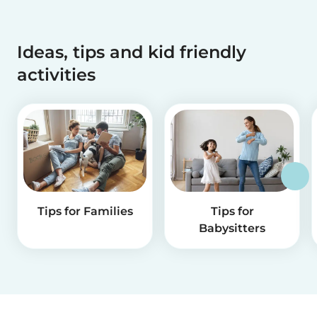
Ideas, tips and kid friendly
activities
Tips for Families
Tips for
Babysitters