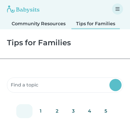
Community Resources
Tips for Families
T
Tips for Families
Search community resources
1
2
3
4
5