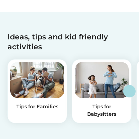
Ideas, tips and kid friendly
activities
Tips for Families
Tips for
Babysitters