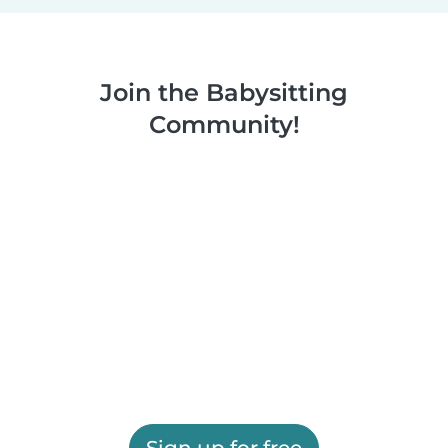
Join the Babysitting
Community!
Sign up for free