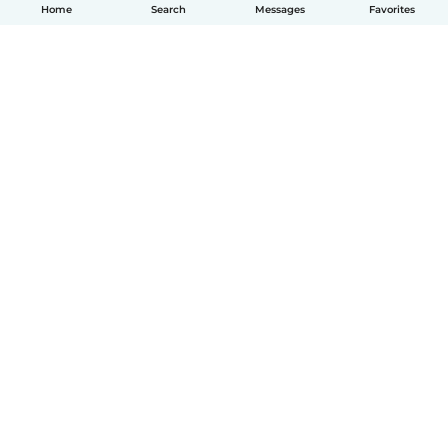
Home
Search
Messages
Favorites
English
How it works
Help
Terms & Privacy
Pricing
Company details
Babysits for Work
Community standards
© Babysits B.V.