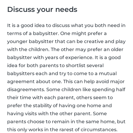
Discuss your needs
It is a good idea to discuss what you both need in
terms of a babysitter. One might prefer a
younger babysitter that can be creative and play
with the children. The other may prefer an older
babysitter with years of experience. It is a good
idea for both parents to shortlist several
babysitters each and try to come to a mutual
agreement about one. This can help avoid major
disagreements. Some children like spending half
their time with each parent, others seem to
prefer the stability of having one home and
having visits with the other parent. Some
parents choose to remain in the same home, but
this only works in the rarest of circumstances.