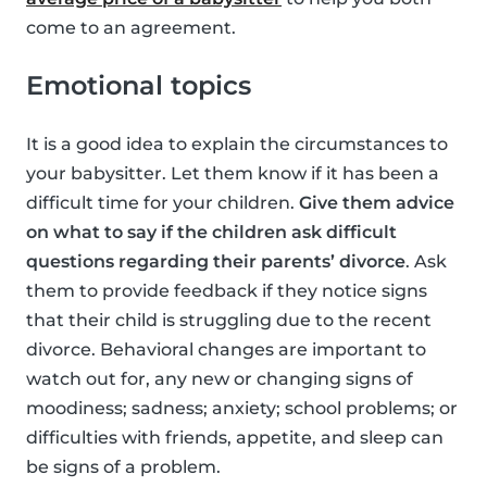
come to an agreement.
Emotional topics
It is a good idea to explain the circumstances to
your babysitter. Let them know if it has been a
difficult time for your children.
Give them advice
on what to say if the children ask difficult
questions regarding their parents’ divorce
. Ask
them to provide feedback if they notice signs
that their child is struggling due to the recent
divorce. Behavioral changes are important to
watch out for, any new or changing signs of
moodiness; sadness; anxiety; school problems; or
difficulties with friends, appetite, and sleep can
be signs of a problem.