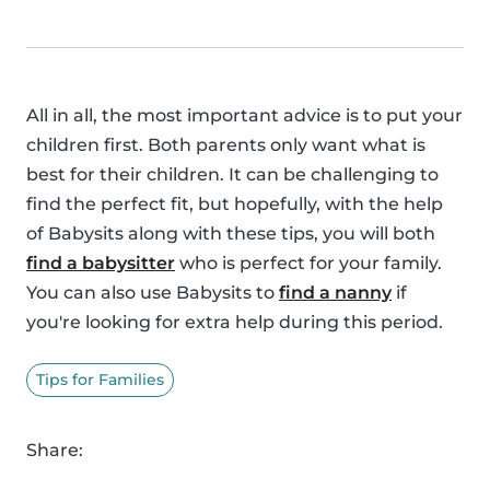
All in all, the most important advice is to put your
children first. Both parents only want what is
best for their children. It can be challenging to
find the perfect fit, but hopefully, with the help
of Babysits along with these tips, you will both
find a babysitter
who is perfect for your family.
You can also use Babysits to
find a nanny
if
you're looking for extra help during this period.
Tips for Families
Share: