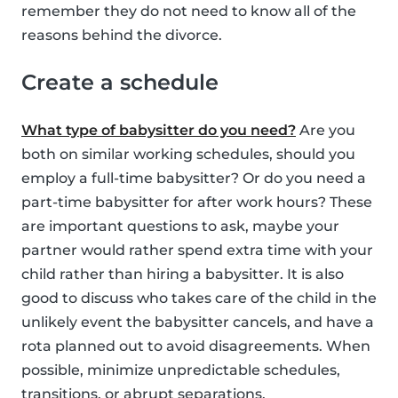
remember they do not need to know all of the
reasons behind the divorce.
Create a schedule
What type of babysitter do you need?
Are you
both on similar working schedules, should you
employ a full-time babysitter? Or do you need a
part-time babysitter for after work hours? These
are important questions to ask, maybe your
partner would rather spend extra time with your
child rather than hiring a babysitter. It is also
good to discuss who takes care of the child in the
unlikely event the babysitter cancels, and have a
rota planned out to avoid disagreements. When
possible, minimize unpredictable schedules,
transitions, or abrupt separations.