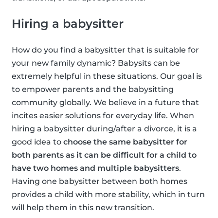
Hiring a babysitter
How do you find a babysitter that is suitable for
your new family dynamic? Babysits can be
extremely helpful in these situations. Our goal is
to empower parents and the babysitting
community globally. We believe in a future that
incites easier solutions for everyday life. When
hiring a babysitter during/after a divorce, it is a
good idea to
choose the same babysitter for
both parents as it can be difficult for a child to
have two homes and multiple babysitters
.
Having one babysitter between both homes
provides a child with more stability, which in turn
will help them in this new transition.