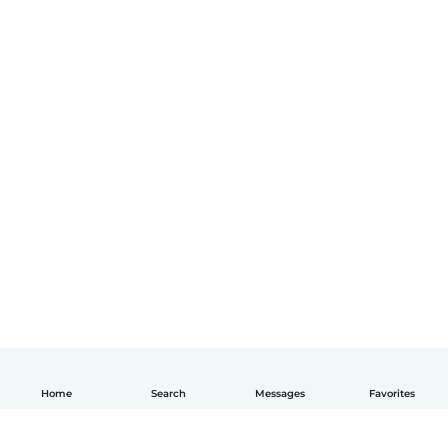
Home
Search
Messages
Favorites