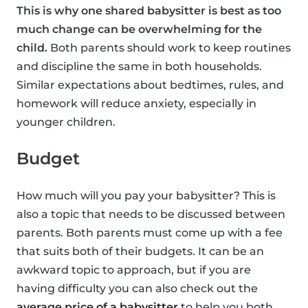
This is why one shared babysitter is best as too
much change can be overwhelming for the
child.
Both parents should work to keep routines
and discipline the same in both households.
Similar expectations about bedtimes, rules, and
homework will reduce anxiety, especially in
younger children.
Budget
How much will you pay your babysitter? This is
also a topic that needs to be discussed between
parents. Both parents must come up with a fee
that suits both of their budgets. It can be an
awkward topic to approach, but if you are
having difficulty you can also check out the
average price of a babysitter
to help you both