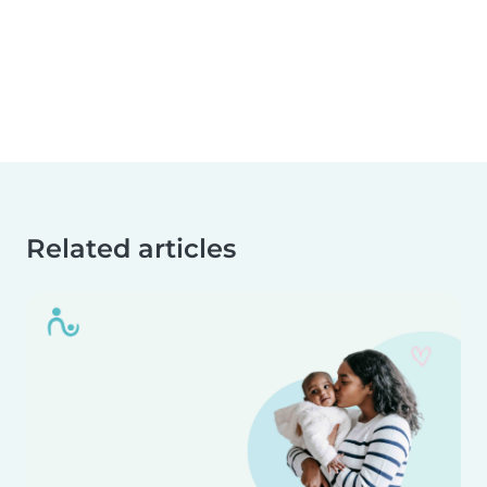
Related articles