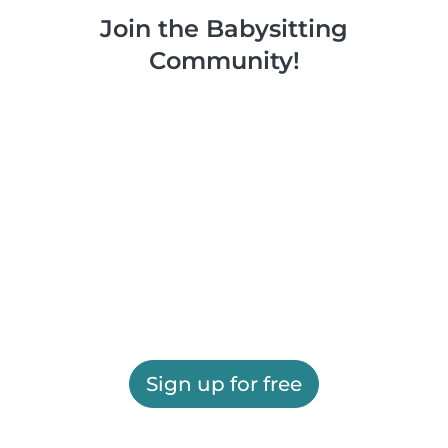
Join the Babysitting
Community!
Sign up for free