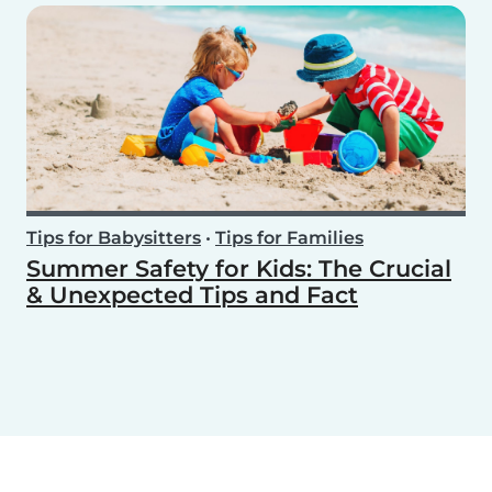
Tips for Babysitters
•
Tips for Families
Summer Safety for Kids: The Crucial
& Unexpected Tips and Fact