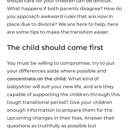
should care for your children can be difficult.
What happens if both parents disagree? How do
you approach awkward rules that are now in
place due to divorce? We are here to help, here
are some tips to make the transition easier.
The child should come first
You must be willing to compromise, try to put
your differences aside where possible and
concentrate on the child
. What kind of
babysitter will suit your new life, and are they
capable of supporting the children through this
tough transitional period? Give your children
enough information to prepare them for the
upcoming changes in their lives. Answer their
questions as truthfully as possible but