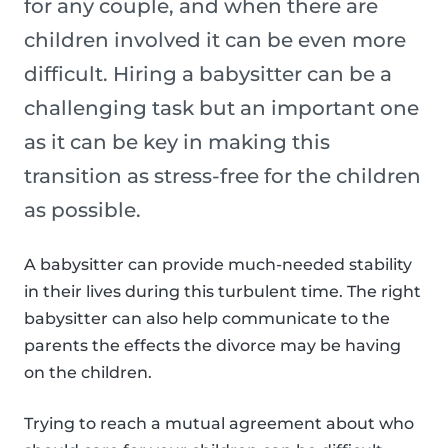
for any couple, and when there are
children involved it can be even more
difficult. Hiring a babysitter can be a
challenging task but an important one
as it can be key in making this
transition as stress-free for the children
as possible.
A babysitter can provide much-needed stability
in their lives during this turbulent time. The right
babysitter can also help communicate to the
parents the effects the divorce may be having
on the children.
Trying to reach a mutual agreement about who