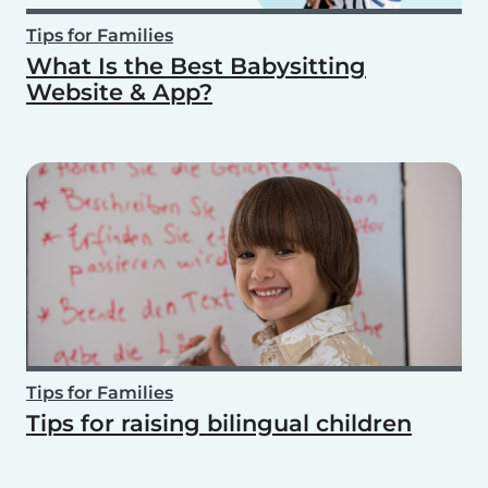
Tips for Families
What Is the Best Babysitting
Website & App?
Tips for Families
Tips for raising bilingual children