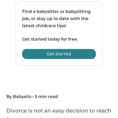
Find a babysitter or babysitting
job, or stay up to date with the
latest childcare tips!
Get started today for free.
Get started
By Babysits
•
5 min read
Divorce is not an easy decision to reach