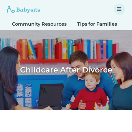
Community Resources
Tips for Families
T
Childcare After Divorce