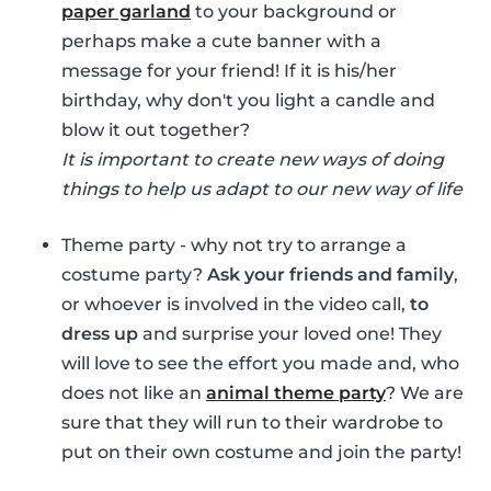
paper garland
to your background or
perhaps make a cute banner with a
message for your friend! If it is his/her
birthday, why don't you light a candle and
blow it out together?
It is important to create new ways of doing
things to help us adapt to our new way of life
Theme party - why not try to arrange a
costume party?
Ask your friends and family
,
or whoever is involved in the video call,
to
dress up
and surprise your loved one! They
will love to see the effort you made and, who
does not like an
animal theme party
? We are
sure that they will run to their wardrobe to
put on their own costume and join the party!