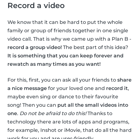
Record a video
We know that it can be hard to put the whole
family or group of friends together in one single
video call. That is why we came up with a Plan B -
record a group video!
The best part of this idea?
It is something that you can keep forever and
rewatch as many times as you want!
For this, first, you can ask all your friends to
share
a nice message
for your loved one and
record it
,
maybe even sing or dance to their favourite
song! Then you can
put all the small videos into
one
.
Do not be afraid to do this!
Thanks to
technology there are lots of apps and programs,
for example, Inshot or iMovie, that do all the hard
work for you and are user-friendly.