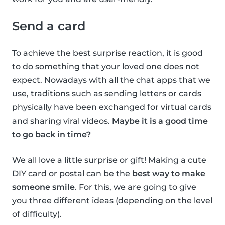
Send a card
To achieve the best surprise reaction, it is good
to do something that your loved one does not
expect. Nowadays with all the chat apps that we
use, traditions such as sending letters or cards
physically have been exchanged for virtual cards
and sharing viral videos.
Maybe it is a good time
to go back in time?
We all love a little surprise or gift! Making a cute
DIY card or postal can be the
best way to make
someone smile
. For this, we are going to give
you three different ideas (depending on the level
of difficulty).