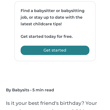
Find a babysitter or babysitting
job, or stay up to date with the
latest childcare tips!
Get started today for free.
Get started
By Babysits
•
5 min read
Is it your best friend's birthday? Your