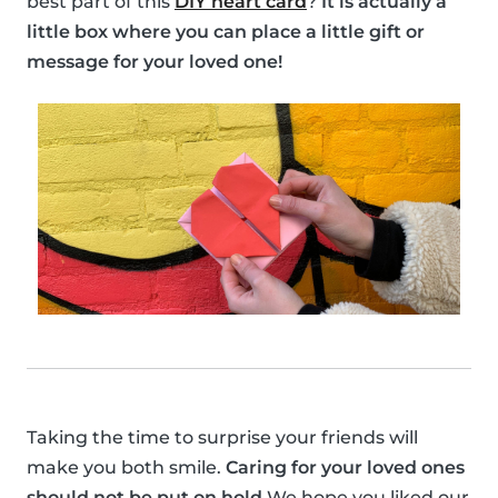
best part of this
DIY heart card
?
It is actually a
little box where you can place a little gift or
message for your loved one!
Taking the time to surprise your friends will
make you both smile.
Caring for your loved ones
should not be put on hold
We hope you liked our