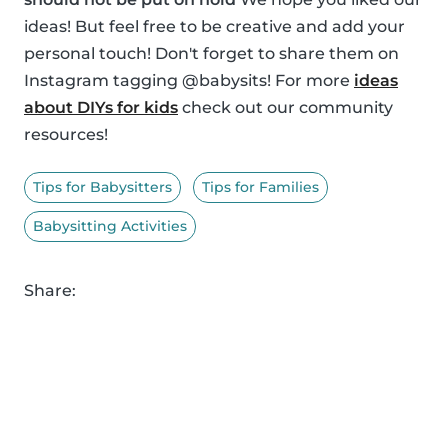
ideas! But feel free to be creative and add your
personal touch! Don't forget to share them on
Instagram tagging @babysits! For more
ideas
about DIYs for kids
check out our community
resources!
Tips for Babysitters
Tips for Families
Babysitting Activities
Share: