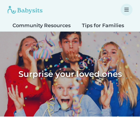
Community Resources
Tips for Families
T
Surprise your loved ones