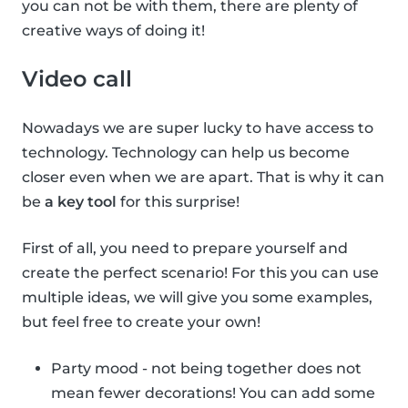
you can not be with them, there are plenty of
creative ways of doing it!
Video call
Nowadays we are super lucky to have access to
technology. Technology can help us become
closer even when we are apart. That is why it can
be
a key tool
for this surprise!
First of all, you need to prepare yourself and
create the perfect scenario! For this you can use
multiple ideas, we will give you some examples,
but feel free to create your own!
Party mood - not being together does not
mean fewer decorations! You can add some