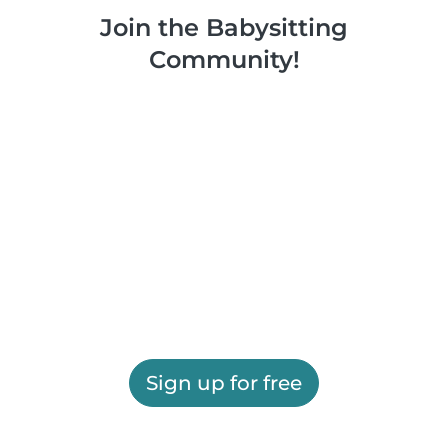
Join the Babysitting
Community!
Sign up for free