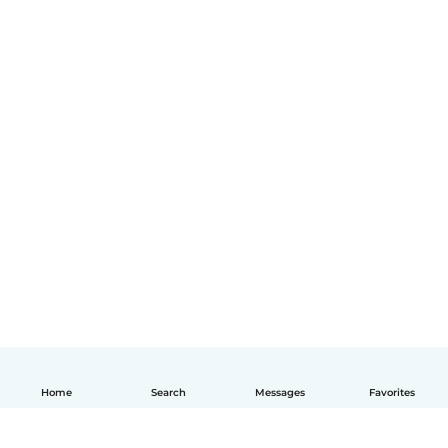
Home
Search
Messages
Favorites