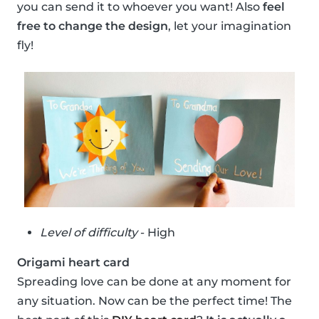
you can send it to whoever you want! Also
feel
free to change the design
, let your imagination
fly!
Level of difficulty
- High
Origami heart card
Spreading love can be done at any moment for
any situation. Now can be the perfect time! The