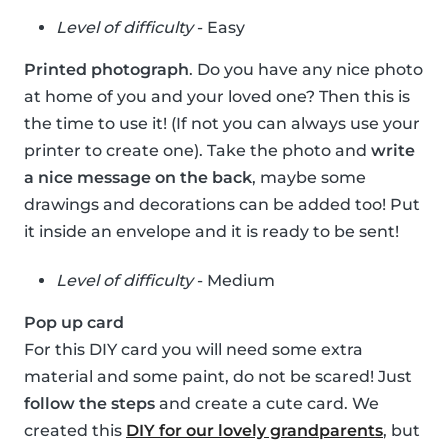
Level of difficulty
- Easy
Printed photograph
. Do you have any nice photo
at home of you and your loved one? Then this is
the time to use it! (If not you can always use your
printer to create one). Take the photo and
write
a nice message on the back
, maybe some
drawings and decorations can be added too! Put
it inside an envelope and it is ready to be sent!
Level of difficulty
- Medium
Pop up card
For this DIY card you will need some extra
material and some paint, do not be scared! Just
follow the steps
and create a cute card. We
created this
DIY for our lovely grandparents
, but