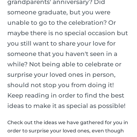
grandparents' anniversary? Did
someone graduate, but you were
unable to go to the celebration? Or
maybe there is no special occasion but
you still want to share your love for
someone that you haven't seen in a
while? Not being able to celebrate or
surprise your loved ones in person,
should not stop you from doing it!
Keep reading in order to find the best
ideas to make it as special as possible!
Check out the ideas we have gathered for you in
order to surprise your loved ones, even though