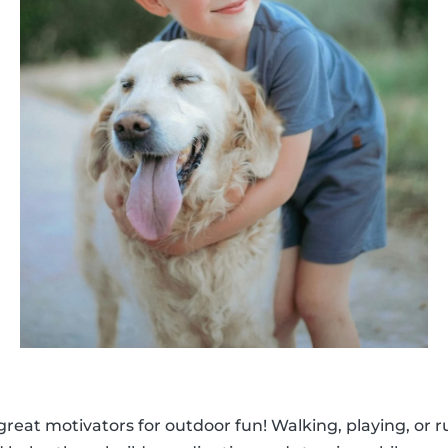
 great motivators for outdoor fun! Walking, playing, or 