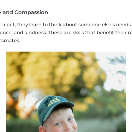
y and Compassion
 a pet, they learn to think about someone else’s needs
nce, and kindness. These are skills that benefit their r
assmates.