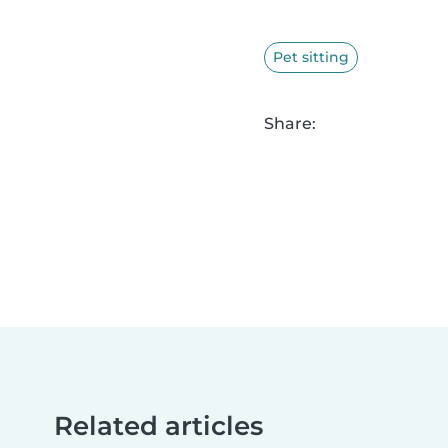
Pet sitting
Share:
Related articles