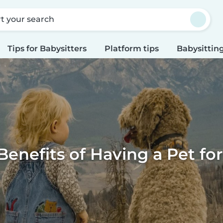
rt your search
Tips for Babysitters
Platform tips
Babysitting
Benefits of Having a Pet for