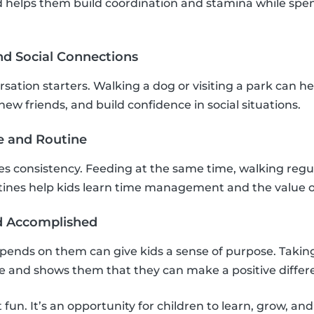
 helps them build coordination and stamina while spen
nd Social Connections
sation starters. Walking a dog or visiting a park can he
ew friends, and build confidence in social situations.
re and Routine
res consistency. Feeding at the same time, walking regu
tines help kids learn time management and the value o
nd Accomplished
pends on them can give kids a sense of purpose. Taking
ce and shows them that they can make a positive differ
t fun. It’s an opportunity for children to learn, grow, an