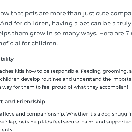
now that pets are more than just cute compa
! And for children, having a pet can be a trul
elps them grow in so many ways. Here are 7 
eficial for children.
bility
eaches kids how to be responsible. Feeding, grooming, 
 children develop routines and understand the importa
fun way for them to feel proud of what they accomplish!
t and Friendship
al love and companionship. Whether it’s a dog snuggling
their lap, pets help kids feel secure, calm, and supported
ments.