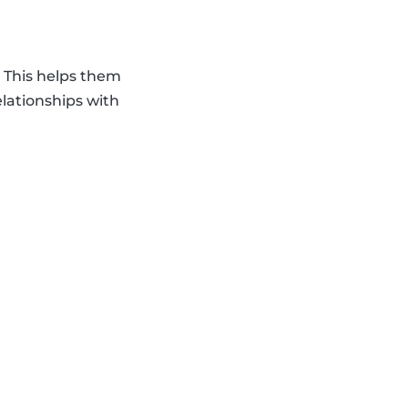
. This helps them
elationships with