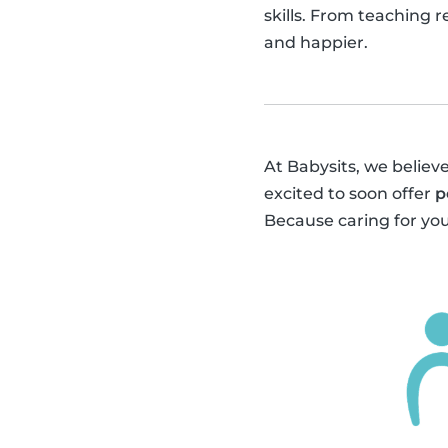
skills. From teaching 
and happier.
At Babysits, we believe
excited to soon offer
p
Because caring for you