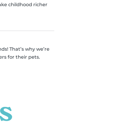
make childhood richer
ends! That’s why we’re
rs for their pets.