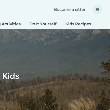
Become a sitter
 Activities
Do It Yourself
Kids Recipes
Spec
 Kids