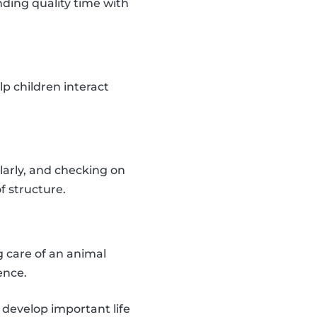
ding quality time with
lp children interact
larly, and checking on
f structure.
 care of an animal
ence.
d develop important life