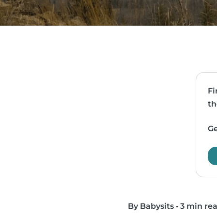
Fi
th
Ge
By Babysits
•
3 min re