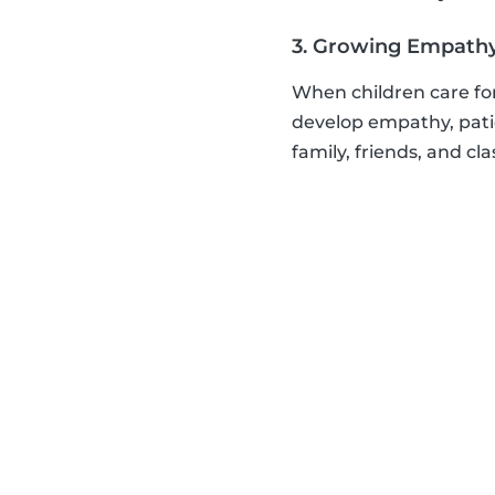
3. Growing Empath
When children care for
develop empathy, patie
family, friends, and cl