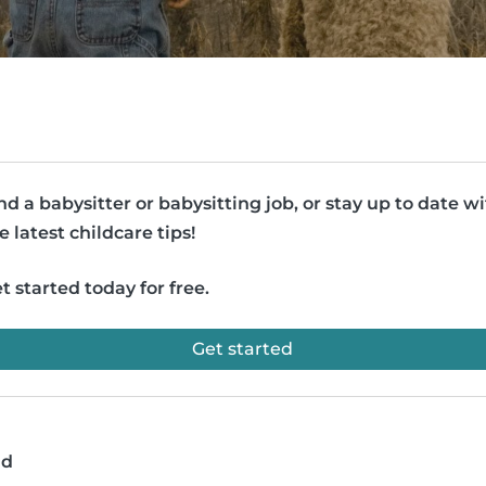
nd a babysitter or babysitting job, or stay up to date w
e latest childcare tips!
t started today for free.
Get started
ad