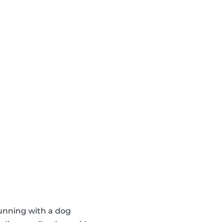
running with a dog