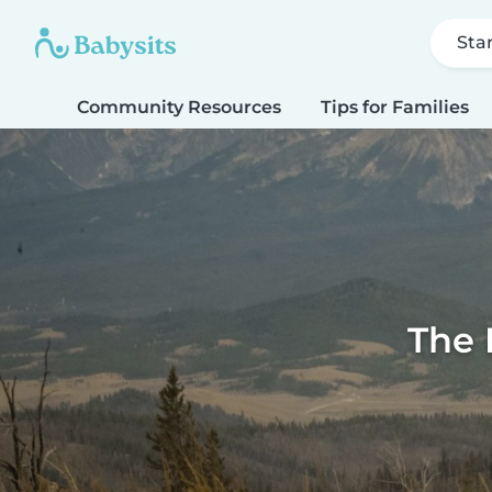
Sta
Community Resources
Tips for Families
The 