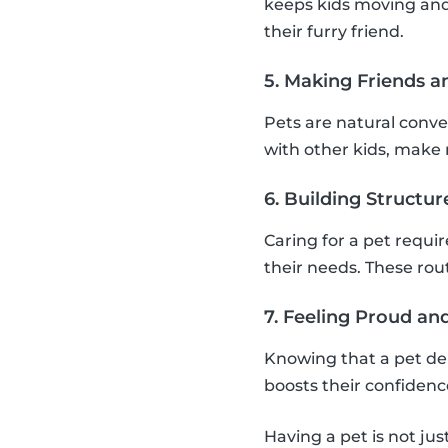
keeps kids moving and
their furry friend.
5. Making Friends a
Pets are natural conver
with other kids, make n
6. Building Structu
Caring for a pet requi
their needs. These rou
7. Feeling Proud a
Knowing that a pet de
boosts their confiden
Having a pet is not jus