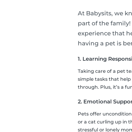
At Babysits, we k
part of the family
experience that h
having a pet is ben
1. Learning Responsi
Taking care of a pet t
simple tasks that help
through. Plus, it’s a 
2. Emotional Suppor
Pets offer uncondition
or a cat curling up in 
stressful or lonely mo