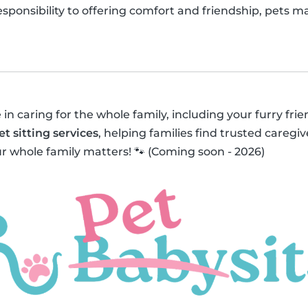
responsibility to offering comfort and friendship, pets 
 in caring for the whole family, including your furry fri
et sitting services
, helping families find trusted caregive
r whole family matters! 🐾 (Coming soon - 2026)