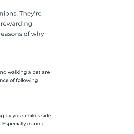
nions. They’re
y rewarding
reasons of why
and walking a pet are
nce of following
 by your child’s side
. Especially during