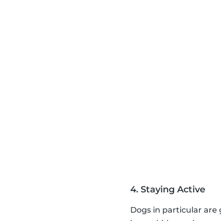
4. Staying Active
Dogs in particular are