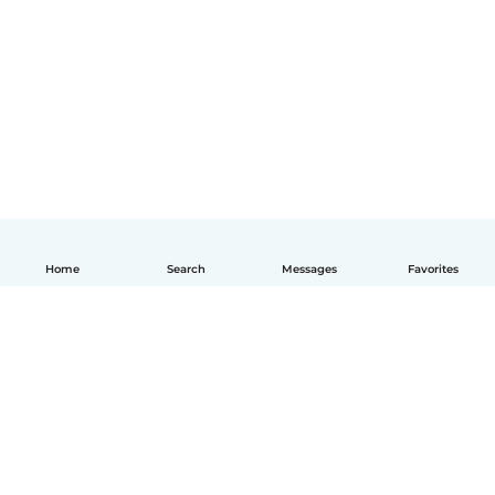
Home
Search
Messages
Favorites
English
How it works
Help
Terms & Privacy
Pricing