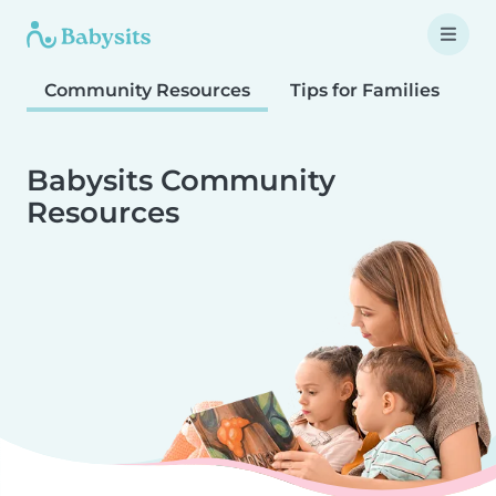
Community Resources
Tips for Families
T
Babysits Community
Resources