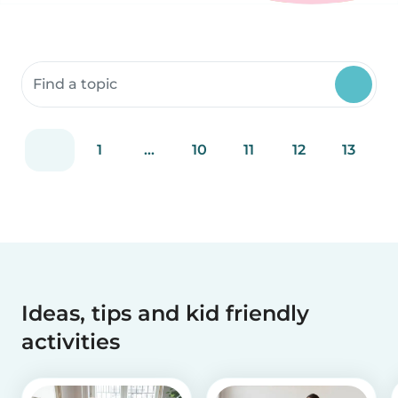
Search community resources
1
...
10
11
12
13
Ideas, tips and kid friendly
activities