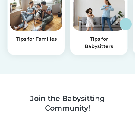
Tips for Families
Tips for
Babysitters
Join the Babysitting
Community!