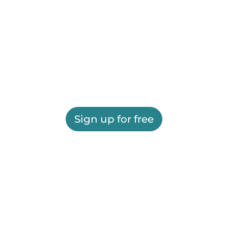
Sign up for free