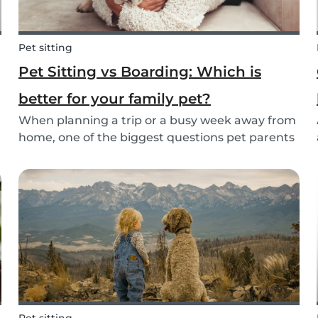
Pet sitting
Pet Sitting vs Boarding: Which is
better for your family pet?
When planning a trip or a busy week away from
home, one of the biggest questions pet parents
face is: who will take care of my furry friend?
.
Two of the most popular options are pet sitting
and pet boarding. But which one is better for
yo...