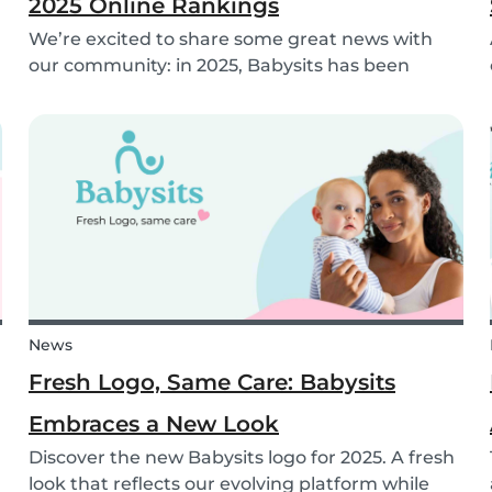
2025 Online Rankings
We’re excited to share some great news with
our community: in 2025, Babysits has been
named a Top 3 Winner in the category
Household Help & Childcare in Germany! 🏆🇩🇪
News
Fresh Logo, Same Care: Babysits
Embraces a New Look
Discover the new Babysits logo for 2025. A fresh
look that reflects our evolving platform while