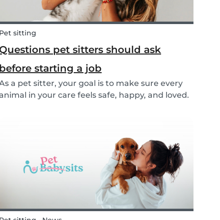
Pet sitting
Questions pet sitters should ask
before starting a job
As a pet sitter, your goal is to make sure every
animal in your care feels safe, happy, and loved.
But to do that, you need to know exactly what
your responsibilities are, and what the pet and
their owners expect from you. Before startin...