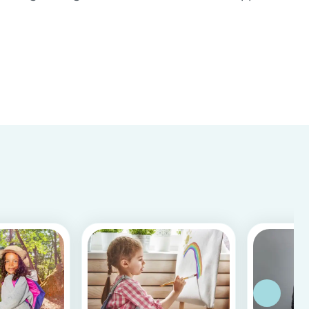
Store & Google Play, based on more than 15.000
reviews and more than 2 million app downloads.
Reflecting the positive experiences of families
and b...