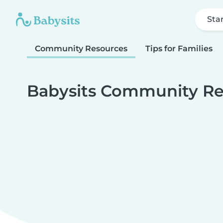
Sta
Community Resources
Tips for Families
Babysits Community Re