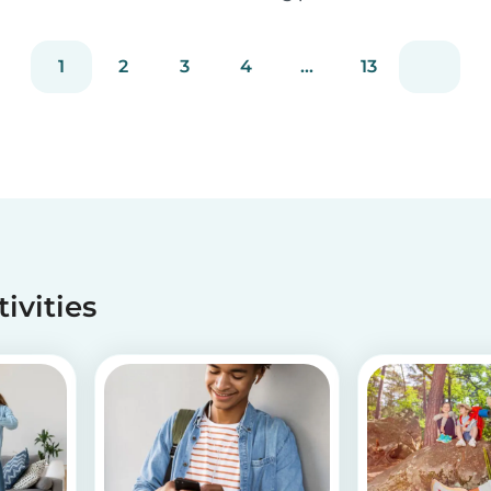
staying true to our mission of connecting
families with trusted babysitters worldwide.
1
2
3
4
...
13
tivities