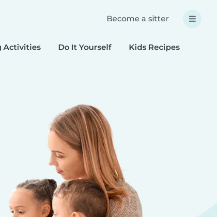
Become a sitter
 Activities
Do It Yourself
Kids Recipes
Spec