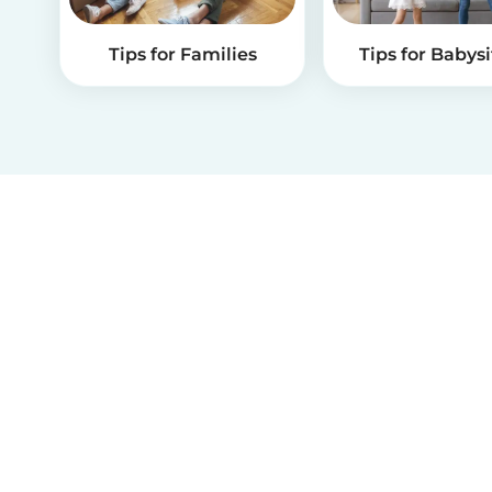
Tips for Families
Tips for Babysi