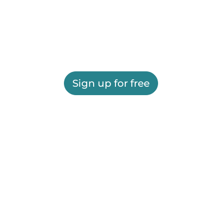
Sign up for free