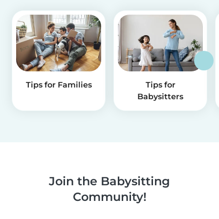
Tips for Families
Tips for
Babysitters
Join the Babysitting
Community!