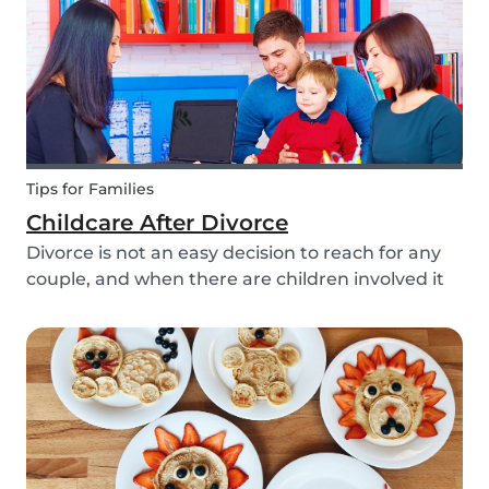
Tips for Families
Childcare After Divorce
Divorce is not an easy decision to reach for any
couple, and when there are children involved it
can be even more difficult. Hiring a babysitter
can be a challenging task but an important one
as it can be key in making this transition as...