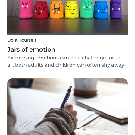
Do It Yourself
Jars of emotion
Expressing emotions can be a challenge for us
all, both adults and children can often shy away
and hide their feelings. As parents, it's important
to be a good role model for our kids and
encourage them to express their feelings, but
als...