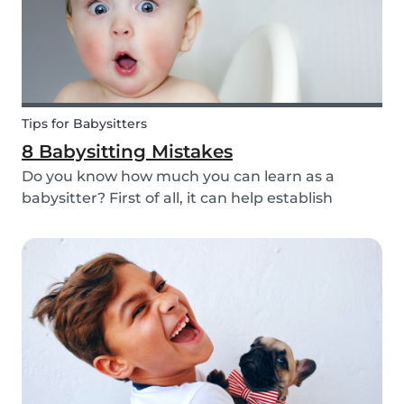
Tips for Babysitters
8 Babysitting Mistakes
Do you know how much you can learn as a
babysitter? First of all, it can help establish
parenting skills that can be used in the future
and ensure the wellbeing of children. Secondly, If
you are currently studying in college towards a
ch...