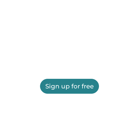
Sign up for free