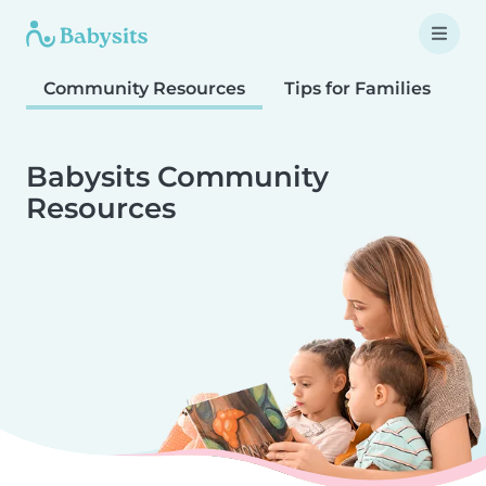
Community Resources
Tips for Families
T
Babysits Community
Resources