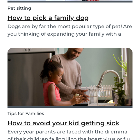
Pet sitting
How to pick a family dog
Dogs are by far the most popular type of pet! Are
you thinking of expanding your family with a
four-pawed friend? Check out our article below
and find out what things you need to pay
attention to when searching for a family dog and
which...
Tips for Families
How to avoid your kid getting sick
Every year parents are faced with the dilemma
of their children falling ill to the latest virus or flu.