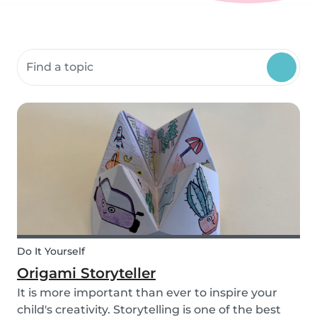
Search community resources
Do It Yourself
Origami Storyteller
It is more important than ever to inspire your
child's creativity. Storytelling is one of the best