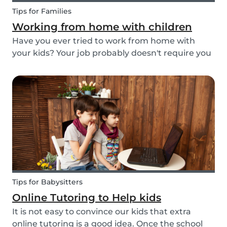
Tips for Families
Working from home with children
Have you ever tried to work from home with
your kids? Your job probably doesn't require you
to go to the office or to be in a specific place
from Monday to Friday. Working from home can
be appealing but at the same time distracting,
espe...
Tips for Babysitters
Online Tutoring to Help kids
It is not easy to convince our kids that extra
online tutoring is a good idea. Once the school