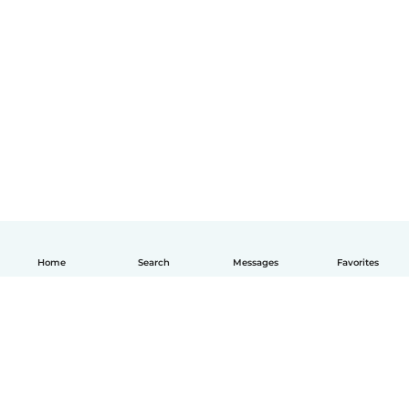
Home
Search
Messages
Favorites
English