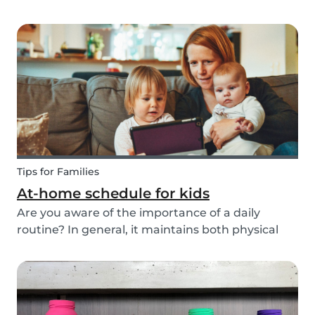
ways to do this while also keeping your child
entertained for hours. We have combined an old
playground favorite, the origami fortune tell...
Tips for Families
At-home schedule for kids
Are you aware of the importance of a daily
routine? In general, it maintains both physical
and mental health. If you're struggling with your
tasks or are worried you will forget important
details, start by mapping out a daily schedule
fo...