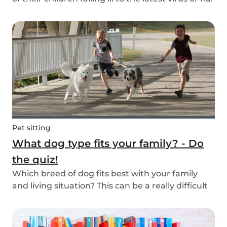
Schools and playgrounds are hotspots for germs.
Babysits wants to ensure that babysitters,
nannies, parents, and children are protect...
Pet sitting
What dog type fits your family? - Do
the quiz!
Which breed of dog fits best with your family
and living situation? This can be a really difficult
question to answer sometimes because there
are many factors that come into play. However,
luckily, we’ve done our best to make the decisio...