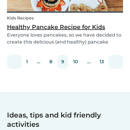
Kids Recipes
Healthy Pancake Recipe for Kids
Everyone loves pancakes, so we have decided to
create this delicious (and healthy) pancake
recipe for you to enjoy with the kids. Pancakes
are always a fun and easy option to whip up on
1
...
8
9
10
...
13
special occasions (or even just a lazy Sunday
morni...
Ideas, tips and kid friendly
activities