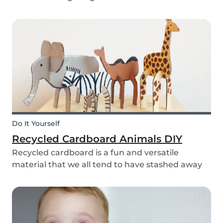
bell rings at the end of the day our kids mentally
clock out. However, some children need extra
help after school, whether it is online tutori...
Do It Yourself
Recycled Cardboard Animals DIY
Recycled cardboard is a fun and versatile
material that we all tend to have stashed away
somewhere in our homes. So, instead of
throwing it in the recycling bin, why not create
something beautiful with it? Gather the kids,
whip out the p...